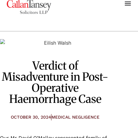
Verdict of
Misadventure in Post-
Operative
Haemorrhage Case
OCTOBER 30, 2024
MEDICAL NEGLIGENCE
Our
Mr
David O’Malley
represented family of