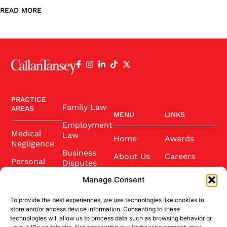
READ MORE
PRACTICE
Family Law
AREAS
MENU
LINKS
Employment
Medical
Law
Home
Awards
Negligence
Business
About Us
Careers
Personal
Disputes
Injury
Our Team
Conference
Manage Consent
2025
Wills and
Latest News
Probate
To provide the best experiences, we use technologies like cookies to
Community
Contact Us
store and/or access device information. Consenting to these
Conveyancing
technologies will allow us to process data such as browsing behavior or
Sponsorship