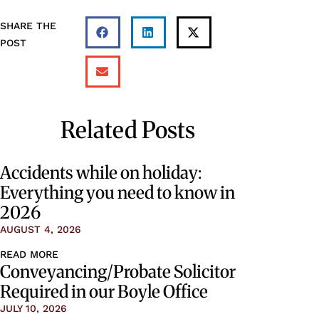
SHARE THE
POST
Related Posts
Accidents while on holiday:
Everything you need to know in
2026
AUGUST 4, 2026
READ MORE
Conveyancing/Probate Solicitor
Required in our Boyle Office
JULY 10, 2026