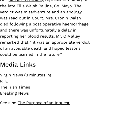
the late Eilis Walsh Ballina, Co. Mayo. The
verdict was misadventure and an apology
was read out in Court. Mrs. Cronin Walsh
died following a post operative haemorrhage
and there was unfortunately a delay in
reporting her blood results. Mr. O’Malley
remarked that “ it was an appropriate verdict
of an avoidable death and hoped lessons
could be learned in the future.”
Media Links
Virgin News
(3 minutes in)
RTE
The Irish Times
Breaking News
See also
The Purpose of an Inquest