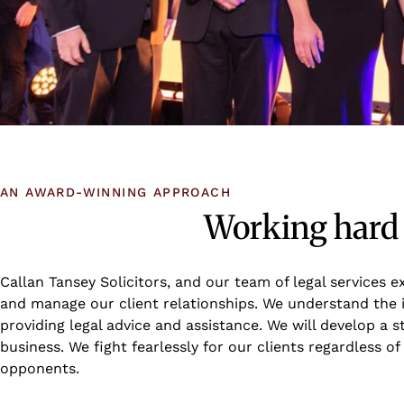
AN AWARD-WINNING APPROACH
Working hard f
Callan Tansey Solicitors, and our team of legal services 
and manage our client relationships. We understand the 
providing legal advice and assistance. We will develop a 
business. We fight fearlessly for our clients regardless 
opponents.