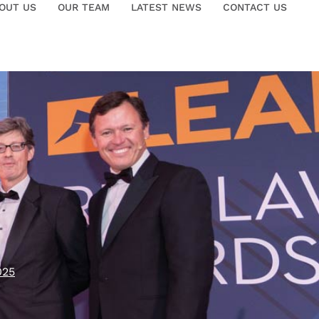
OUT US
OUR TEAM
LATEST NEWS
CONTACT US
025