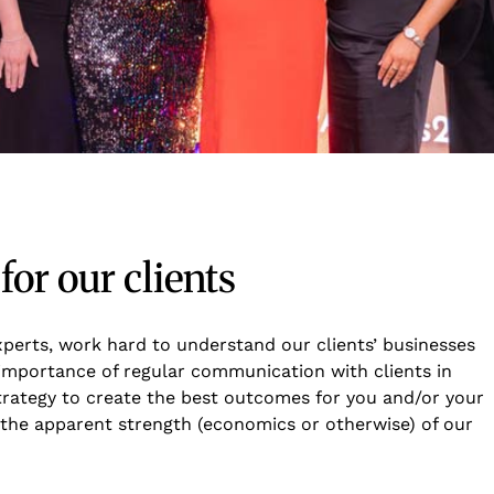
or our clients
experts, work hard to understand our clients’ businesses
importance of regular communication with clients in
strategy to create the best outcomes for you and/or your
of the apparent strength (economics or otherwise) of our