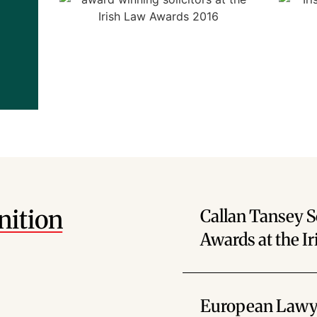
nition
Callan Tansey S
Awards at the I
European Lawye