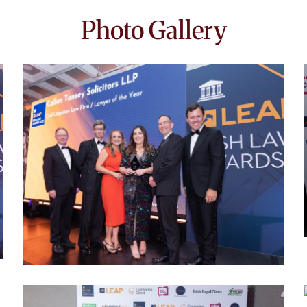
Photo Gallery