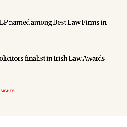
LLP named among Best Law Firms in
licitors finalist in Irish Law Awards
NSIGHTS