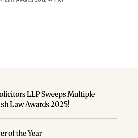
olicitors LLP Sweeps Multiple
rish Law Awards 2025!
r of the Year