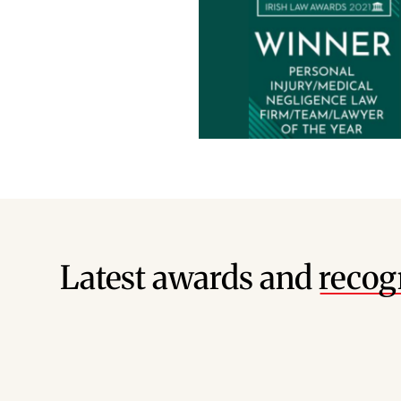
Latest awards and
recog