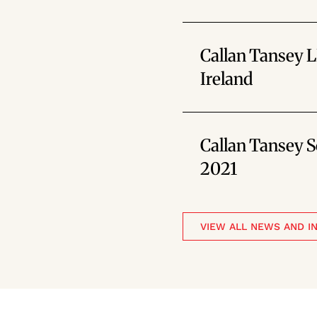
Callan Tansey 
Ireland
Callan Tansey So
2021
VIEW ALL NEWS AND I