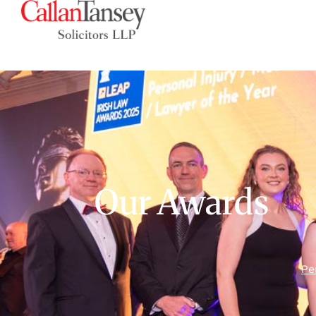
Our Awards
Pe