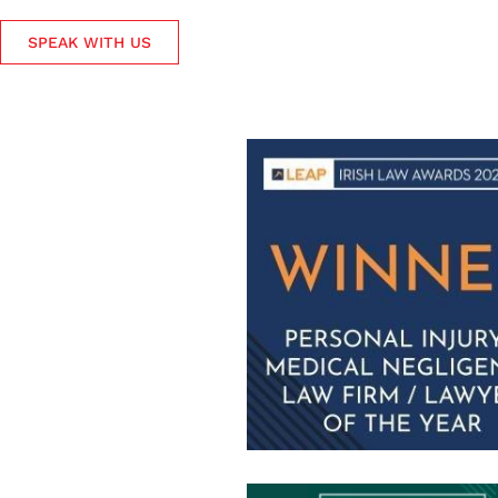
SPEAK WITH US