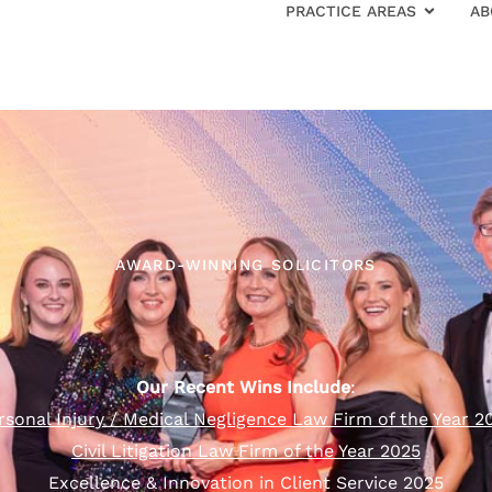
PRACTICE AREAS
AB
AWARD-WINNING SOLICITORS
Our Recent Wins Include
:
rsonal Injury / Medical Negligence Law Firm of the Year 2
Civil Litigation Law Firm of the Year 2025
Excellence & Innovation in Client Service 2025