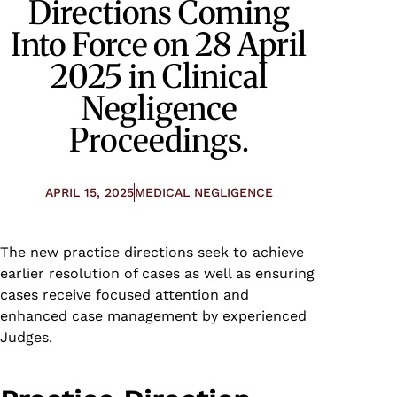
Directions Coming
Into Force on 28 April
2025 in Clinical
Negligence
Proceedings.
APRIL 15, 2025
MEDICAL NEGLIGENCE
The new practice directions seek to achieve
earlier resolution of cases as well as ensuring
cases receive focused attention and
enhanced case management by experienced
Judges.