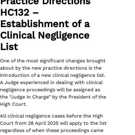
Practice Directions
HC132 –
Establishment of a
Clinical Negligence
List
One of the most significant changes brought
about by the new practice directions is the
introduction of a new clinical negligence list.
A Judge experienced in dealing with clinical
negligence proceedings will be assigned as
the “Judge in Charge” by the President of the
High Court.
All clinical negligence cases before the High
Court from 28 April 2025 will apply to the list
regardless of when these proceedings came