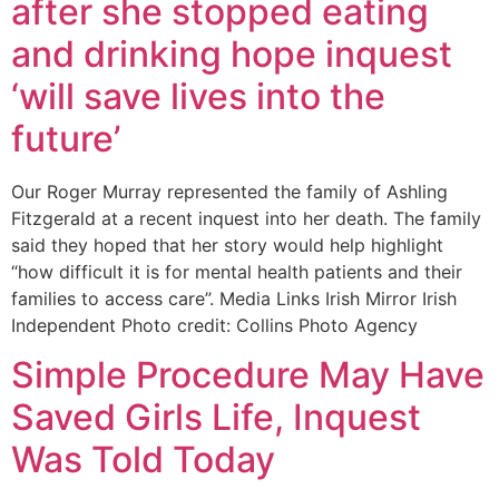
after she stopped eating
and drinking hope inquest
‘will save lives into the
future’
Our Roger Murray represented the family of Ashling
Fitzgerald at a recent inquest into her death. The family
said they hoped that her story would help highlight
“how difficult it is for mental health patients and their
families to access care”. Media Links Irish Mirror Irish
Independent Photo credit: Collins Photo Agency
Simple Procedure May Have
Saved Girls Life, Inquest
Was Told Today