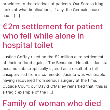
providers to the relatives of patients. Our Sorcha King
looks at what implications, if any, the Germaine case
had. […]
€2m settlement for patient
who fell while alone in
hospital toilet
Justice Coffey ruled on the €2 million euro settlement
of Jacinta flood against The Beaumont Hospital. Jacinta
became catastrophically injured as a result of a fall
unsupervised from a commode. Jacinta was vulnerable
having recovered from serious surgery at the time.
Outside Court, our David O’Malley remarked that “this is
a tragic example of the […]
Family of woman who died