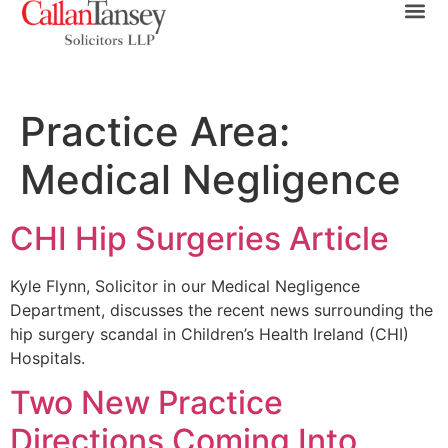
Practice Area:
Medical Negligence
CHI Hip Surgeries Article
Kyle Flynn, Solicitor in our Medical Negligence
Department, discusses the recent news surrounding the
hip surgery scandal in Children’s Health Ireland (CHI)
Hospitals.
Two New Practice
Directions Coming Into