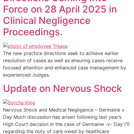
Force on 28 April 2025 in
Clinical Negligence
Proceedings.
The new practice directions seek to achieve earlier
resolution of cases as well as ensuring cases receive
focused attention and enhanced case management by
experienced Judges.
Update on Nervous Shock
Nervous Shock and Medical Negligence – Germaine v
Day Much discussion has arisen following last year’s
High Court decision in the case of Germaine -v- Day (1)
regarding the duty of care owed by healthcare