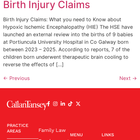
Birth Injury Claims
Birth Injury Claims: What you need to Know about
Hypoxic Ischemic Encephalopathy (HIE) The HSE have
launched an external review into the births of 9 babies
at Portiuncula University Hospital in Co Galway born
between 2023 – 2025. According to reports, 7 of the
children born underwent therapeutic brain cooling to
reverse the effects of […]
←
Previous
Next
→
PRACTICE
Family Law
AREAS
MENU
LINKS