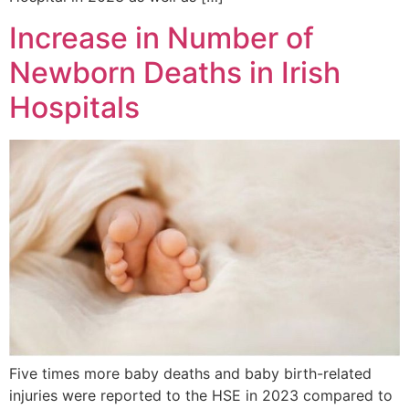
Increase in Number of
Newborn Deaths in Irish
Hospitals
Five times more baby deaths and baby birth-related
injuries were reported to the HSE in 2023 compared to