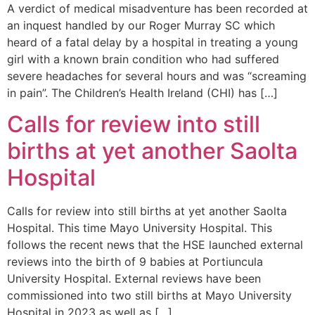
A verdict of medical misadventure has been recorded at
an inquest handled by our Roger Murray SC which
heard of a fatal delay by a hospital in treating a young
girl with a known brain condition who had suffered
severe headaches for several hours and was “screaming
in pain”. The Children’s Health Ireland (CHI) has […]
Calls for review into still
births at yet another Saolta
Hospital
Calls for review into still births at yet another Saolta
Hospital. This time Mayo University Hospital. This
follows the recent news that the HSE launched external
reviews into the birth of 9 babies at Portiuncula
University Hospital. External reviews have been
commissioned into two still births at Mayo University
Hospital in 2023 as well as […]