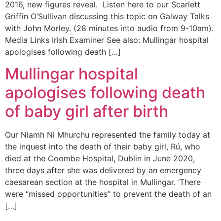
2016, new figures reveal. Listen here to our Scarlett
Griffin O’Sullivan discussing this topic on Galway Talks
with John Morley. (28 minutes into audio from 9-10am).
Media Links Irish Examiner See also: Mullingar hospital
apologises following death […]
Mullingar hospital
apologises following death
of baby girl after birth
Our Niamh Ni Mhurchu represented the family today at
the inquest into the death of their baby girl, Rú, who
died at the Coombe Hospital, Dublin in June 2020,
three days after she was delivered by an emergency
caesarean section at the hospital in Mullingar. ‘There
were “missed opportunities” to prevent the death of an
[…]