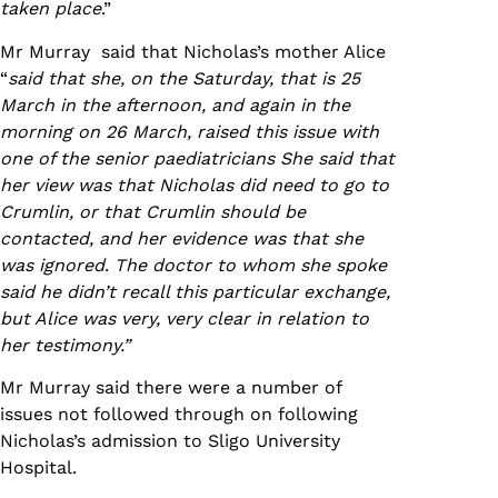
taken place
.”
Mr Murray said that Nicholas’s mother Alice
“
said that she, on the Saturday, that is 25
March in the afternoon, and again in the
morning on 26 March, raised this issue with
one of the senior paediatricians She said that
her view was that Nicholas did need to go to
Crumlin, or that Crumlin should be
contacted, and her evidence was that she
was ignored
.
The doctor to whom she spoke
said he didn’t recall this particular exchange,
but Alice was very, very clear in relation to
her testimony.”
Mr Murray said there were a number of
issues not followed through on following
Nicholas’s admission to Sligo University
Hospital.