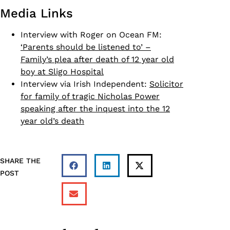
Media Links
Interview with Roger on Ocean FM:
‘Parents should be listened to’ –
Family’s plea after death of 12 year old
boy at Sligo Hospital
Interview via Irish Independent:
Solicitor
for family of tragic Nicholas Power
speaking after the inquest into the 12
year old’s death
SHARE THE
POST