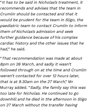
“
It has to be said in Nicholas’s treatment, it
recommends and advises that the team in
Crumlin should be contacted and that it
would be prudent for the team in Sligo, the
paediatric team to contact Crumlin to inform
them of Nicholas’s admission and seek
further guidance because of his complex
cardiac history and the other issues that he
had,
” he said.
“
That recommendation was made at about
8pm on 26 March, and sadly it wasn’t
followed through on at the time and Crumlin
weren’t contacted for over 12 hours later,
that is at 9.30am on the 27 March
,” Mr
Murray added. “
Sadly, the family say this was
too late for Nicholas. He continued to go
downhill and he died in the afternoon in Sligo
on 27 March without the transfer having