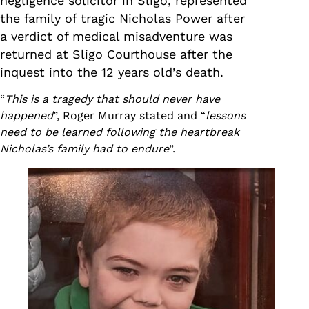
negligence solicitor in Sligo
, represented
the family of tragic Nicholas Power after
a verdict of medical misadventure was
returned at Sligo Courthouse after the
inquest into the 12 years old’s death.
“
This is a tragedy that should never have
happened
”, Roger Murray stated and “
lessons
need to be learned following the heartbreak
Nicholas’s family had to endure
”.