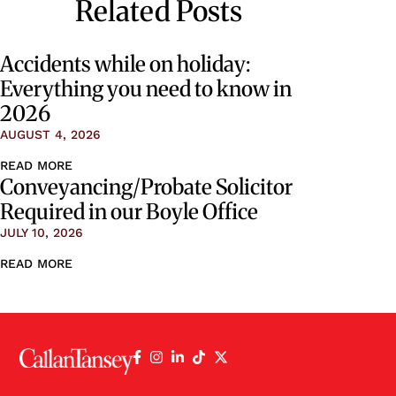
Related Posts
Accidents while on holiday:
Everything you need to know in
2026
AUGUST 4, 2026
READ MORE
Conveyancing/Probate Solicitor
Required in our Boyle Office
JULY 10, 2026
READ MORE