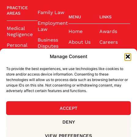
PRACTICE
Family Law
AREAS
MENU
LINKS
Employment
Medical
Law
Home
Awards
Negligence
Business
About Us
Careers
Personal
Disputes
Injury
Our Team
Conference
Manage Consent
2025
Wills and
Latest News
Probate
To provide the best experiences, we use technologies like cookies to
Community
Contact Us
store and/or access device information. Consenting to these
Conveyancing
technologies will allow us to process data such as browsing behavior or
Sponsorship
unique IDs on this site. Not consenting or withdrawing consent, may
Site Credits
adversely affect certain features and functions.
ACCEPT
BACK TO TOP
DENY
Privacy Policy
Terms & Conditions
VIEW PREFERENCES