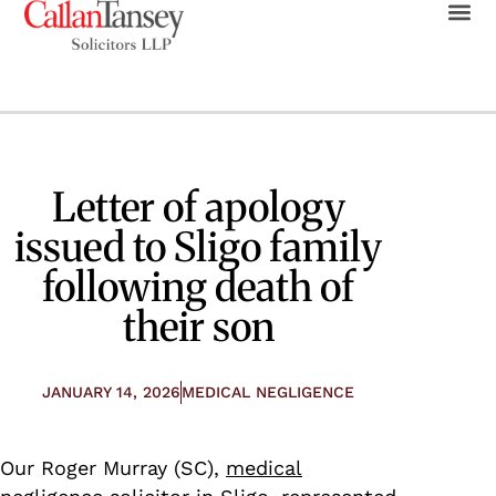
Letter of apology
issued to Sligo family
following death of
their son
JANUARY 14, 2026
MEDICAL NEGLIGENCE
Our Roger Murray (SC),
medical