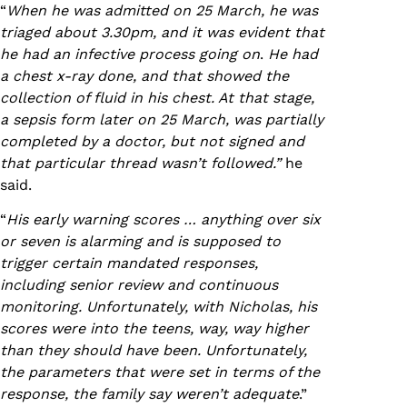
“
When he was admitted on 25 March, he was
triaged about 3.30pm, and it was evident that
he had an infective process going on
.
He had
a chest x-ray done, and that showed the
collection of fluid in his chest. At that stage,
a sepsis form later on 25 March, was partially
completed by a doctor, but not signed and
that particular thread wasn’t followed.”
he
said.
“
His early warning scores … anything over six
or seven is alarming and is supposed to
trigger certain mandated responses,
including senior review and continuous
monitoring. Unfortunately, with Nicholas, his
scores were into the teens, way, way higher
than they should have been. Unfortunately,
the parameters that were set in terms of the
response, the family say weren’t adequate
.”