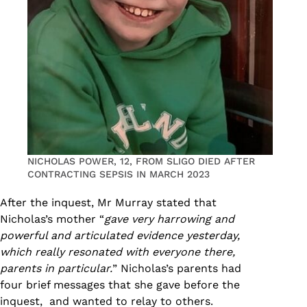
NICHOLAS POWER, 12, FROM SLIGO DIED AFTER
CONTRACTING SEPSIS IN MARCH 2023
After the inquest, Mr Murray stated that
Nicholas’s mother “
gave very harrowing and
powerful and articulated evidence yesterday,
which really resonated with everyone there,
parents in particular.
” Nicholas’s parents had
four brief messages that she gave before the
inquest, and wanted to relay to others.