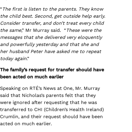
“
The first is listen to the parents. They know
the child best. Second, get outside help early.
Consider transfer, and don’t treat every child
the same
,” Mr Murray said. “
These were the
messages that she delivered very eloquently
and powerfully yesterday and that she and
her husband Peter have asked me to repeat
today again
.”
The family’s request for transfer should have
been acted on much earlier
Speaking on RTÉ’s News at One, Mr. Murray
said that Nicholas’s parents felt that they
were ignored after requesting that he was
transferred to CHI (Children’s Health Ireland)
Crumlin, and their request should have been
acted on much earlier.