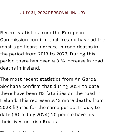
JULY 31, 2024
PERSONAL INJURY
Recent statistics from the European
Commission confirm that Ireland has had the
most significant increase in road deaths in
the period from 2019 to 2023. During this
period there has been a 31% increase in road
deaths in Ireland.
The most recent statistics from An Garda
Siochana confirm that during 2024 to date
there have been 113 fatalities on the road in
Ireland. This represents 13 more deaths from
2023 figures for the same period. In July to
date (30th July 2024) 20 people have lost
their lives on Irish Roads.