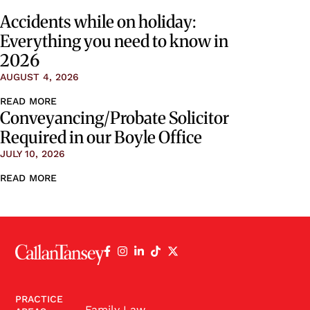
Accidents while on holiday:
Everything you need to know in
2026
AUGUST 4, 2026
READ MORE
Conveyancing/Probate Solicitor
Required in our Boyle Office
JULY 10, 2026
READ MORE
PRACTICE
Family Law