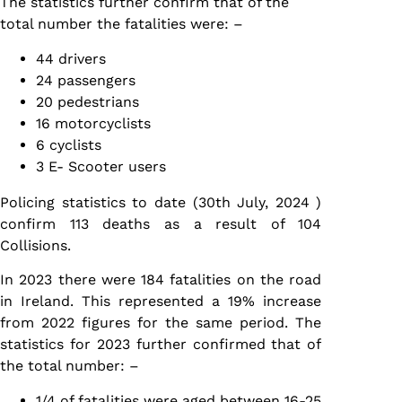
The statistics further confirm that of the
total number the fatalities were: –
44 drivers
24 passengers
20 pedestrians
16 motorcyclists
6 cyclists
3 E- Scooter users
Policing statistics to date (30th July, 2024 )
confirm 113 deaths as a result of 104
Collisions.
In 2023 there were 184 fatalities on the road
in Ireland. This represented a 19% increase
from 2022 figures for the same period. The
statistics for 2023 further confirmed that of
the total number: –
1/4 of fatalities were aged between 16-25