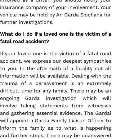
insurance company of your involvement. Your
vehicle may be held by An Garda Siochana for
further investigations.
What do I do if a loved one is the victim of a
fatal road accident?
If your loved one is the victim of a fatal road
accident, we express our deepest sympathies
to you. In the aftermath of a fatality not all
information will be available. Dealing with the
trauma of a bereavement is an extremely
difficult time for any family. There may be an
ongoing Garda investigation which will
involve taking statements from witnesses
and gathering essential evidence. The Gardai
will appoint a Garda Family Liaison Officer to
inform the family as to what is happening
and further steps. There may be unanswered