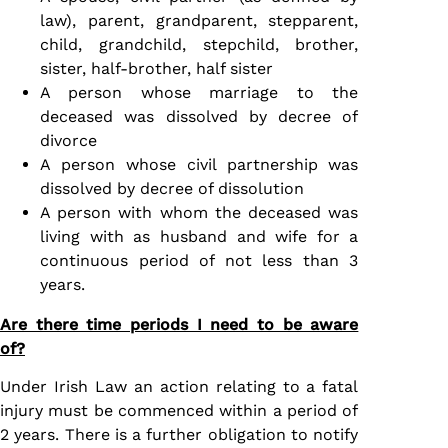
law), parent, grandparent, stepparent,
child, grandchild, stepchild, brother,
sister, half-brother, half sister
A person whose marriage to the
deceased was dissolved by decree of
divorce
A person whose civil partnership was
dissolved by decree of dissolution
A person with whom the deceased was
living with as husband and wife for a
continuous period of not less than 3
years.
Are there time periods I need to be aware
of?
Under Irish Law an action relating to a fatal
injury must be commenced within a period of
2 years. There is a further obligation to notify