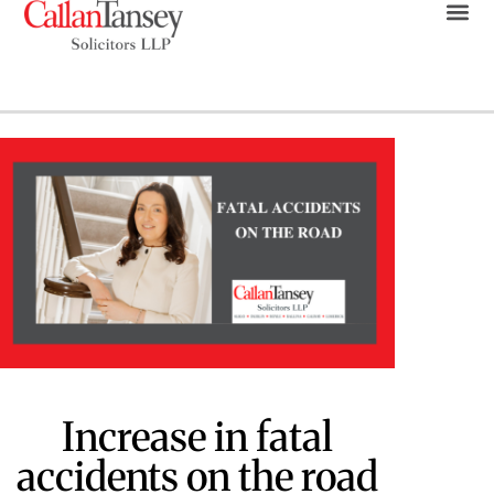
Increase in fatal
accidents on the road