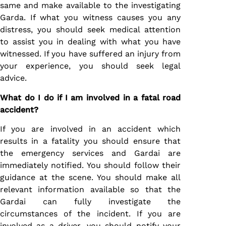
same and make available to the investigating
Garda. If what you witness causes you any
distress, you should seek medical attention
to assist you in dealing with what you have
witnessed. If you have suffered an injury from
your experience, you should seek legal
advice.
What do I do if I am involved in a fatal road
accident?
If you are involved in an accident which
results in a fatality you should ensure that
the emergency services and Gardai are
immediately notified. You should follow their
guidance at the scene. You should make all
relevant information available so that the
Gardai can fully investigate the
circumstances of the incident. If you are
involved as a driver, you should notify your