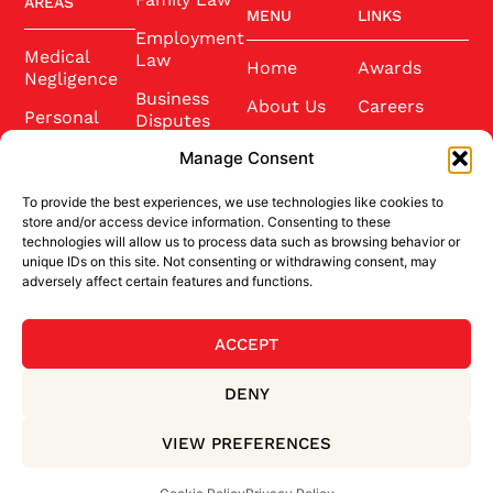
AREAS
MENU
LINKS
Employment
Medical
Law
Home
Awards
Negligence
Business
About Us
Careers
Personal
Disputes
Injury
Our Team
Conference
Manage Consent
2025
Wills and
Latest News
Probate
To provide the best experiences, we use technologies like cookies to
Community
Contact Us
store and/or access device information. Consenting to these
Conveyancing
technologies will allow us to process data such as browsing behavior or
Sponsorship
unique IDs on this site. Not consenting or withdrawing consent, may
Site Credits
adversely affect certain features and functions.
ACCEPT
BACK TO TOP
DENY
Privacy Policy
Terms & Conditions
VIEW PREFERENCES
Cookie Policy