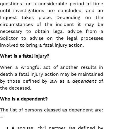
questions for a considerable period of time
until investigations are concluded, and an
Inquest takes place. Depending on the
circumstances of the incident it may be
necessary to obtain legal advice from a
Solictor to advise on the legal processes
involved to bring a fatal injury action.
What is a fatal injury?
When a wrongful act of another results in
death a fatal injury action may be maintained
by those defined by law as a
dependent
of
the deceased.
Who is a dependent?
The list of persons classed as dependent are:
–
A spouse, civil partner (as defined by