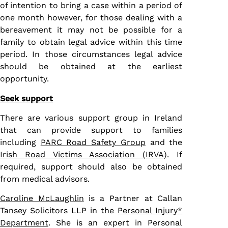
of intention to bring a case within a period of
one month however, for those dealing with a
bereavement it may not be possible for a
family to obtain legal advice within this time
period. In those circumstances legal advice
should be obtained at the earliest
opportunity.
Seek support
There are various support group in Ireland
that can provide support to families
including
PARC Road Safety Group
and the
Irish Road Victims Association (IRVA)
. If
required, support should also be obtained
from medical advisors.
Caroline McLaughlin
is a Partner at Callan
Tansey Solicitors LLP in the
Personal Injury*
Department
. She is an expert in Personal