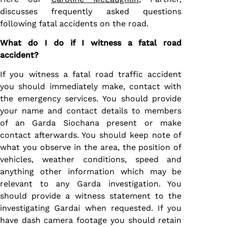
discusses frequently asked questions
following fatal accidents on the road.
What do I do if I witness a fatal road
accident?
If you witness a fatal road traffic accident
you should immediately make, contact with
the emergency services. You should provide
your name and contact details to members
of an Garda Siochana present or make
contact afterwards. You should keep note of
what you observe in the area, the position of
vehicles, weather conditions, speed and
anything other information which may be
relevant to any Garda investigation. You
should provide a witness statement to the
investigating Gardai when requested. If you
have dash camera footage you should retain