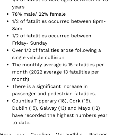
years
78% male/ 22% female
1/2 of fatalities occurred between 8pm-
8am
1/2 of fatalities occurred between
Friday- Sunday
Over 1/2 of fatalities arose following a
single vehicle collision
The monthly average is 15 fatalities per
month (2022 average 13 fatalities per
month)
There is a significant increase in
passenger and pedestrian fatalities.
Counties Tipperary (16), Cork (15),
Dublin (15), Galway (13) and Mayo (12)
have recorded the highest numbers year
to date.
Here our
Caroline McLaughlin
, Partner,