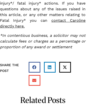
injury*/ fatal injury* actions. If you have
questions about any of the issues raised in
this article, or any other matters relating to
Fatal Injury* you can
contact Caroline
directly here.
*In contentious business, a solicitor may not
calculate fees or charges as a percentage or
proportion of any award or settlement
SHARE THE
POST
Related Posts