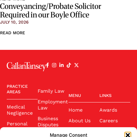
Conveyancing/Probate Solicitor
Required in our Boyle Office
JULY 10, 2026
READ MORE
PRACTICE
Family Law
AREAS
MENU
LINKS
Employment
Medical
Law
Home
Awards
Negligence
Business
About Us
Careers
Personal
Disputes
Injury
Our Team
Conference
Manage Consent