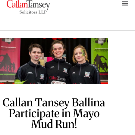
Callan Tansey Ballina
Participate in Mayo
Mud Run!