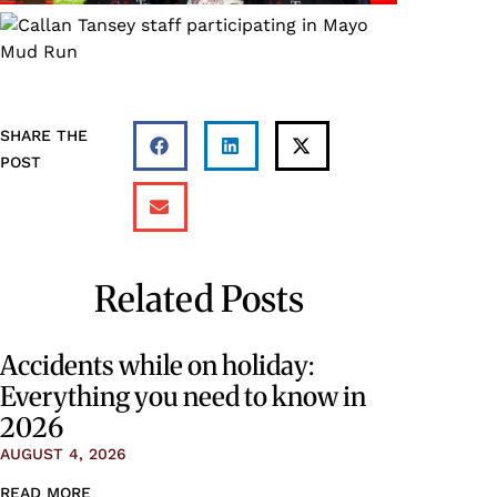
SHARE THE
POST
Related Posts
Accidents while on holiday:
Everything you need to know in
2026
AUGUST 4, 2026
READ MORE