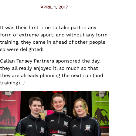
APRIL 1, 2017
It was their first time to take part in any
form of extreme sport, and without any form
training, they came in ahead of other people
so were delighted!
Callan Tansey Partners sponsored the day,
they all really enjoyed it, so much so that
they are already planning the next run (and
training)…!