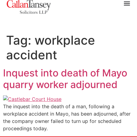
Tag:
workplace
accident
Inquest into death of Mayo
quarry worker adjourned
The inquest into the death of a man, following a
workplace accident in Mayo, has been adjourned, after
the company owner failed to turn up for scheduled
proceedings today.