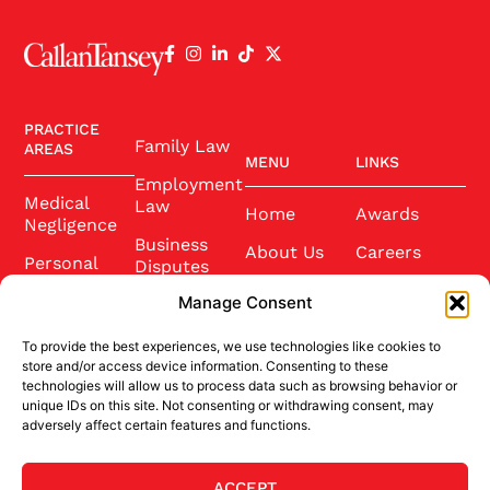
PRACTICE
Family Law
AREAS
MENU
LINKS
Employment
Medical
Law
Home
Awards
Negligence
Business
About Us
Careers
Personal
Disputes
Injury
Our Team
Conference
Manage Consent
2025
Wills and
Latest News
Probate
To provide the best experiences, we use technologies like cookies to
Community
Contact Us
store and/or access device information. Consenting to these
Conveyancing
technologies will allow us to process data such as browsing behavior or
Sponsorship
unique IDs on this site. Not consenting or withdrawing consent, may
adversely affect certain features and functions.
Site Credits
ACCEPT