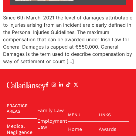
Since 6th March, 2021 the level of damages attributable
to injuries arising from an incident are clearly defined in
the Personal Injuries Guidelines. The maximum
compensation that can be awarded under Irish Law for
General Damages is capped at €550,000. General
Damages is the term used to describe compensation by
way of settlement or court […]
PRACTICE
Family Law
AREAS
MENU
LINKS
Employment
Medical
Law
Home
Awards
Negligence