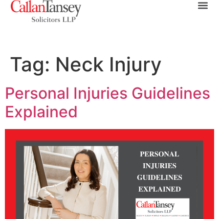
Tag:
Neck Injury
Personal Injuries Guidelines
Explained