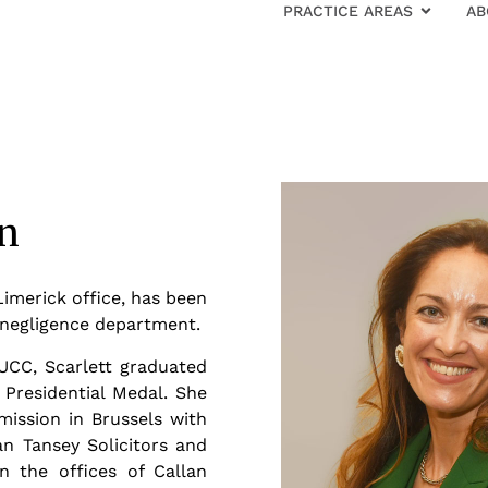
PRACTICE AREAS
AB
an
Limerick office, has been
l negligence department.
UCC, Scarlett graduated
Presidential Medal. She
ission in Brussels with
n Tansey Solicitors and
n the offices of Callan