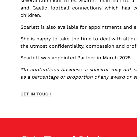
several Connacht titles. Scarlett married into a
and Gaelic football connections which has 
children.
Scarlett is also available for appointments and en
She is happy to take the time to deal with all qu
the utmost confidentiality, compassion and prof
Scarlett was appointed Partner in March 2025.
*In contentious business, a solicitor may not c
as a percentage or proportion of any award or s
GET IN TOUCH