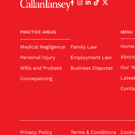
PRACTICE AREAS
PRACTICE AREAS
MENU
Home
Medical Negligence
Family Law
About
Personal Injury
Employment Law
Our T
Wills and Probate
Business Disputes
Lates
Conveyancing
Conta
Privacy Policy
Terms & Conditions
Cookie