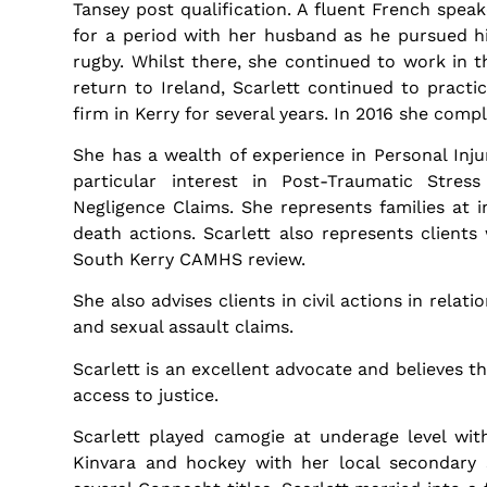
Tansey post qualification. A fluent French spea
for a period with her husband as he pursued hi
rugby. Whilst there, she continued to work in th
return to Ireland, Scarlett continued to practic
firm in Kerry for several years. In 2016 she com
She has a wealth of experience in Personal Injur
particular interest in Post-Traumatic Stres
Negligence Claims. She represents families at 
death actions. Scarlett also represents client
South Kerry CAMHS review.
She also advises clients in civil actions in relati
and sexual assault claims.
Scarlett is an excellent advocate and believes t
access to justice.
Scarlett played camogie at underage level wit
Kinvara and hockey with her local secondary