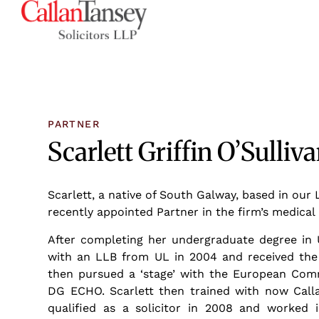
PARTNER
Scarlett Griffin O’Sulliv
Scarlett, a native of South Galway, based in our 
recently appointed Partner in the firm’s medica
After completing her undergraduate degree in 
with an LLB from UL in 2004 and received the 
then pursued a ‘stage’ with the European Comm
DG ECHO. Scarlett then trained with now Calla
qualified as a solicitor in 2008 and worked i