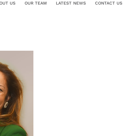
OUT US
OUR TEAM
LATEST NEWS
CONTACT US