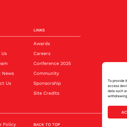
LINKS
Awards
 Us
Careers
eam
Conference 2025
t News
Community
To provide t
ct Us
Sponsorship
access devic
data such as
Site Credits
withdrawing
AC
 Policy
BACK TO TOP