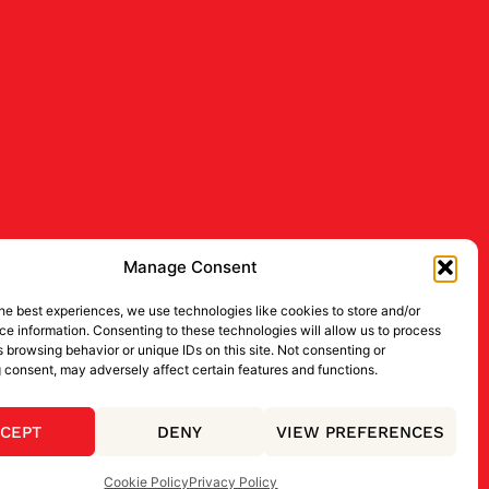
Manage Consent
he best experiences, we use technologies like cookies to store and/or
e information. Consenting to these technologies will allow us to process
 browsing behavior or unique IDs on this site. Not consenting or
 consent, may adversely affect certain features and functions.
CEPT
DENY
VIEW PREFERENCES
Cookie Policy
Privacy Policy