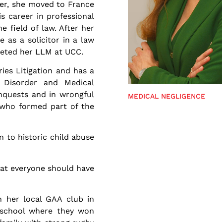
ker, she moved to France
s career in professional
e field of law. After her
e as a solicitor in a law
pleted her LLM at UCC.
ies Litigation and has a
s Disorder and Medical
inquests and in wrongful
MEDICAL NEGLIGENCE
s who formed part of the
on to historic child abuse
hat everyone should have
h her local GAA club in
 school where they won