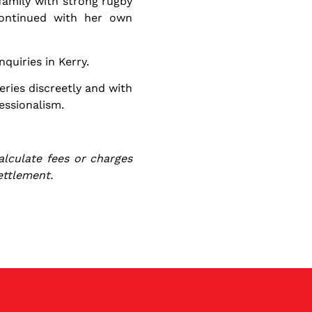
 family with strong rugby
continued with her own
quiries in Kerry.
eries discreetly and with
essionalism.
alculate fees or charges
ettlement.