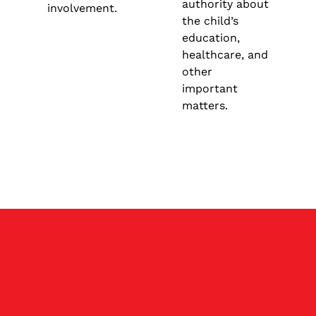
authority about
involvement.
the child’s
education,
healthcare, and
other
important
matters.