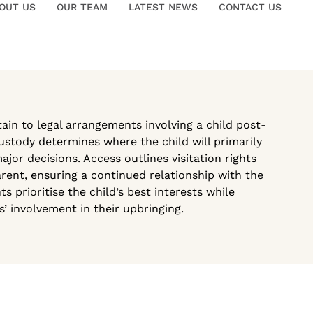
OUT US
OUR TEAM
LATEST NEWS
CONTACT US
in to legal arrangements involving a child post-
ustody determines where the child will primarily
or decisions. Access outlines visitation rights
rent, ensuring a continued relationship with the
s prioritise the child’s best interests while
’ involvement in their upbringing.