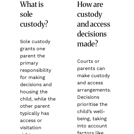
What is
How are
sole
custody
custody?
and access
decisions
Sole custody
made?
grants one
parent the
Courts or
primary
parents can
responsibility
make custody
for making
and access
decisions and
arrangements.
housing the
Decisions
child, while the
prioritise the
other parent
child’s well-
typically has
being, taking
access or
into account
visitation
factors like