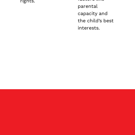
rights.
parental
capacity and
the child’s best
interests.