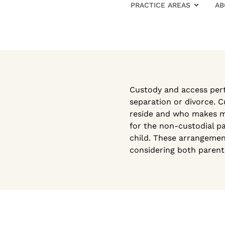
PRACTICE AREAS
AB
Custody and access perta
separation or divorce. C
reside and who makes maj
for the non-custodial pa
child. These arrangement
considering both parents