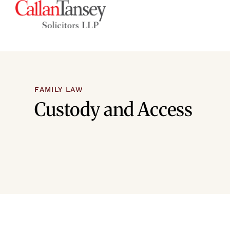
FAMILY LAW
Custody and Access