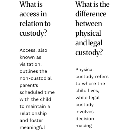
What is
What is the
access in
difference
relation to
between
custody?
physical
and legal
Access, also
custody?
known as
visitation,
Physical
outlines the
custody refers
non-custodial
to where the
parent’s
child lives,
scheduled time
while legal
with the child
custody
to maintain a
involves
relationship
decision-
and foster
making
meaningful