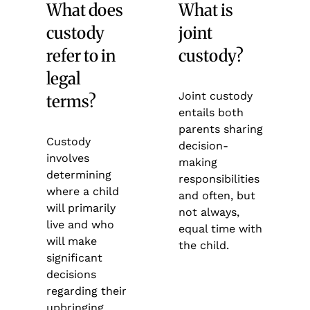
What does
What is
custody
joint
refer to in
custody?
legal
Joint custody
terms?
entails both
parents sharing
Custody
decision-
involves
making
determining
responsibilities
where a child
and often, but
will primarily
not always,
live and who
equal time with
will make
the child.
significant
decisions
regarding their
upbringing.