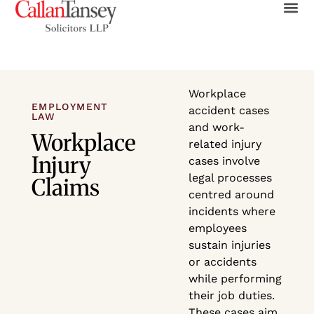
Workplace
EMPLOYMENT
accident cases
LAW
and work-
Workplace
related injury
Injury
cases involve
legal processes
Claims
centred around
incidents where
employees
sustain injuries
or accidents
while performing
their job duties.
These cases aim