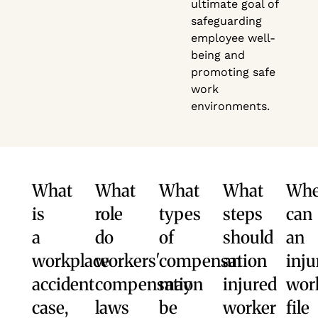
ultimate goal of
safeguarding
employee well-
being and
promoting safe
work
environments.
What
What
What
What
Wh
is
role
types
steps
can
a
do
of
should
an
workplace
workers'
compensation
an
inju
accident
compensation
may
injured
wor
case,
laws
be
worker
file