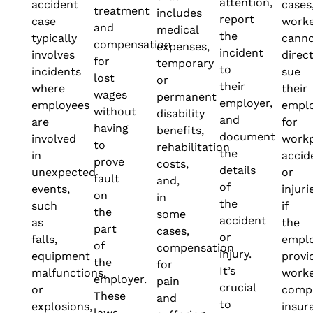
attention,
accident
cases
treatment
includes
report
case
work
and
medical
the
typically
cann
compensation
expenses,
incident
involves
direct
for
temporary
to
incidents
sue
lost
or
their
where
their
wages
permanent
employer,
employees
empl
without
disability
and
are
for
having
benefits,
document
involved
work
to
rehabilitation
the
in
accid
prove
costs,
details
unexpected
or
fault
and,
of
events,
injuri
on
in
the
such
if
the
some
accident
as
the
part
cases,
or
falls,
empl
of
compensation
injury.
equipment
provi
the
for
It’s
malfunctions,
worke
employer.
pain
crucial
or
comp
These
and
to
explosions,
insur
laws