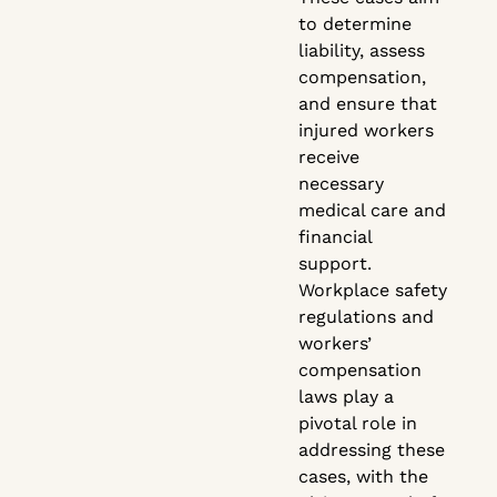
to determine
liability, assess
compensation,
and ensure that
injured workers
receive
necessary
medical care and
financial
support.
Workplace safety
regulations and
workers’
compensation
laws play a
pivotal role in
addressing these
cases, with the