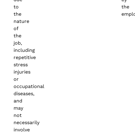
to
the
the
emplo
nature
of
the
job,
including
repetitive
stress
injuries
or
occupational
diseases,
and
may
not
necessarily
involve