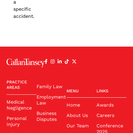
a
specific
accident.
PRACTICE
Family Law
AREAS
MENU
LINKS
Employment
Medical
Law
Home
Awards
Negligence
Business
About Us
Careers
Personal
Disputes
Injury
Our Team
Conference
2025