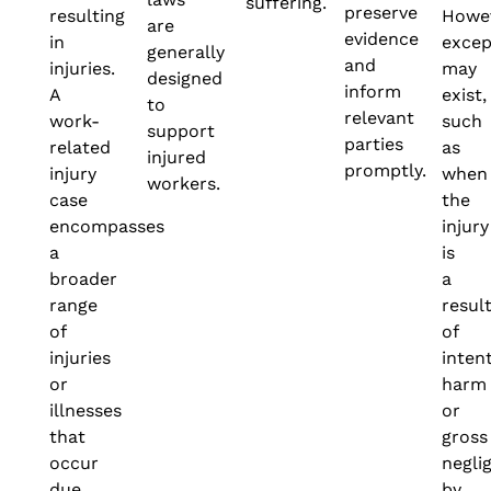
suffering.
preserve
resulting
Howev
are
evidence
in
excep
generally
and
injuries.
may
designed
inform
A
exist,
to
relevant
work-
such
support
parties
related
as
injured
promptly.
injury
when
workers.
case
the
encompasses
injury
a
is
broader
a
range
resul
of
of
injuries
inten
or
harm
illnesses
or
that
gross
occur
negli
due
by