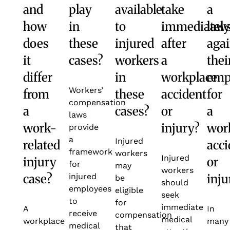
and
play
available
take
a
how
in
to
immediately
laws
does
these
injured
after
agai
it
cases?
workers
a
thei
differ
in
workplace
emp
Workers’
from
these
accident
for
compensation
a
cases?
or
a
laws
work-
injury?
wor
provide
a
Injured
related
acci
framework
workers
Injured
injury
or
for
may
workers
case?
inju
injured
be
should
employees
eligible
seek
to
for
immediate
A
In
receive
compensation
medical
workplace
many
medical
that