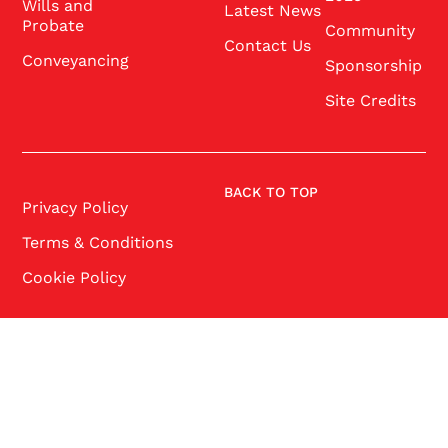
Wills and
Latest News
Probate
Community
Contact Us
Conveyancing
Sponsorship
Site Credits
BACK TO TOP
Privacy Policy
Terms & Conditions
Cookie Policy