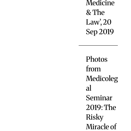
Medicine
& The
Law’, 20
Sep 2019
Photos
from
Medicoleg
al
Seminar
2019: The
Risky
Miracle of