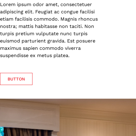
Lorem ipsum odor amet, consectetuer
adipiscing elit. Feugiat ac congue facilisi
etiam facilisis commodo. Magnis rhoncus
nostra; mattis habitasse non taciti. Non
turpis pretium vulputate nunc turpis
euismod parturient gravida. Est posuere
maximus sapien commodo viverra
suspendisse ex metus platea.
BUTTON