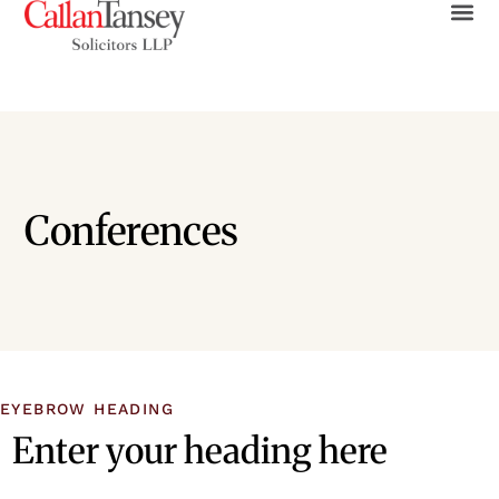
Conferences
EYEBROW HEADING
Enter your heading here