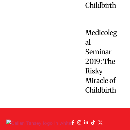
Childbirth
Medicoleg
al
Seminar
2019: The
Risky
Miracle of
Childbirth