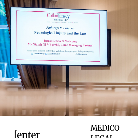
MEDICO
[enter