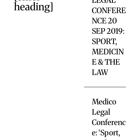
LEGAL
heading]
CONFERE
NCE 20
SEP 2019:
SPORT,
MEDICIN
E & THE
LAW
Medico
Legal
Conferenc
e: ‘Sport,