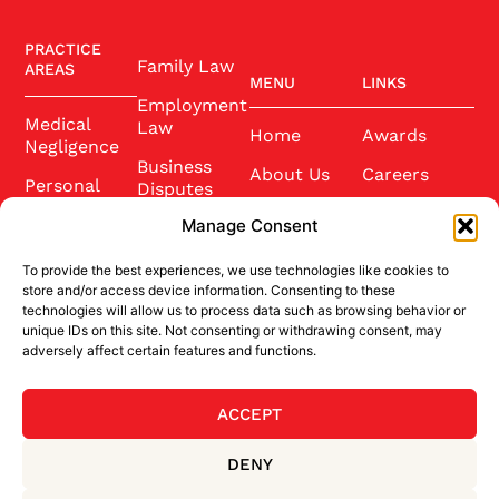
PRACTICE
Family Law
AREAS
MENU
LINKS
Employment
Medical
Law
Home
Awards
Negligence
Business
About Us
Careers
Personal
Disputes
Injury
Our Team
Conference
Manage Consent
2025
Wills and
Latest News
Probate
To provide the best experiences, we use technologies like cookies to
Community
Contact Us
store and/or access device information. Consenting to these
Conveyancing
technologies will allow us to process data such as browsing behavior or
Sponsorship
unique IDs on this site. Not consenting or withdrawing consent, may
Site Credits
adversely affect certain features and functions.
ACCEPT
BACK TO TOP
DENY
Privacy Policy