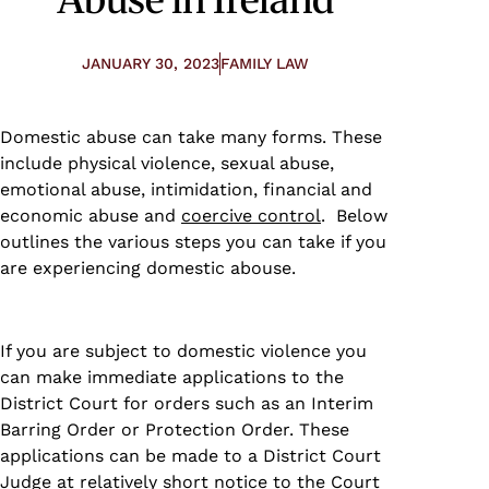
JANUARY 30, 2023
FAMILY LAW
Domestic abuse can take many forms. These
include physical violence, sexual abuse,
emotional abuse, intimidation, financial and
economic abuse and
coercive control
. Below
outlines the various steps you can take if you
are experiencing domestic abouse.
If you are subject to domestic violence you
can make immediate applications to the
District Court for orders such as an Interim
Barring Order or Protection Order. These
applications can be made to a District Court
Judge at relatively short notice to the Court