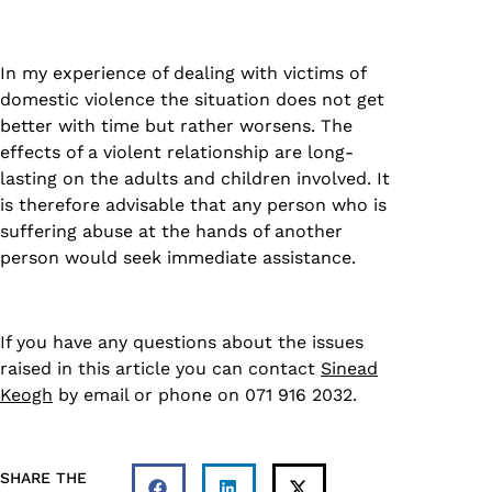
In my experience of dealing with victims of
domestic violence the situation does not get
better with time but rather worsens. The
effects of a violent relationship are long-
lasting on the adults and children involved. It
is therefore advisable that any person who is
suffering abuse at the hands of another
person would seek immediate assistance.
If you have any questions about the issues
raised in this article you can contact
Sinead
Keogh
by email or phone on 071 916 2032.
SHARE THE