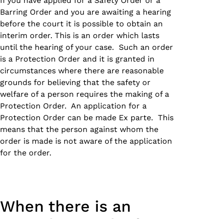
If you have applied for a Safety Order or a
Barring Order and you are awaiting a hearing
before the court it is possible to obtain an
interim order. This is an order which lasts
until the hearing of your case. Such an order
is a Protection Order and it is granted in
circumstances where there are reasonable
grounds for believing that the safety or
welfare of a person requires the making of a
Protection Order. An application for a
Protection Order can be made Ex parte. This
means that the person against whom the
order is made is not aware of the application
for the order.
When there is an