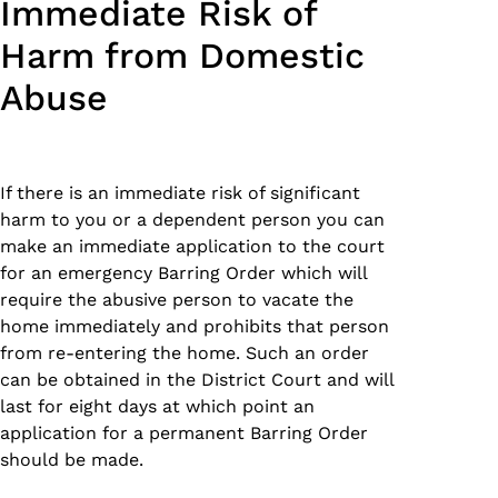
Immediate Risk of
Harm from Domestic
Abuse
If there is an immediate risk of significant
harm to you or a dependent person you can
make an immediate application to the court
for an emergency Barring Order which will
require the abusive person to vacate the
home immediately and prohibits that person
from re-entering the home. Such an order
can be obtained in the District Court and will
last for eight days at which point an
application for a permanent Barring Order
should be made.