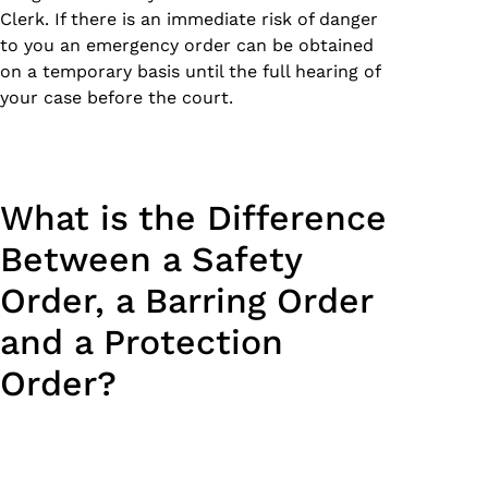
Clerk. If there is an immediate risk of danger
to you an emergency order can be obtained
on a temporary basis until the full hearing of
your case before the court.
What is the Difference
Between a Safety
Order, a Barring Order
and a Protection
Order?