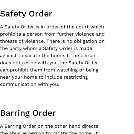
Safety Order
A Safety Order is in order of the court which
prohibits a person from further violence and
threats of violence. There is no obligation on
the party whom a Safety Order is made
against to vacate the home. If the person
does not reside with you the Safety Order
can prohibit them from watching or being
near your home to include restricting
communication with you.
Barring Order
A Barring Order on the other hand directs
the abusive person to vacate the home. It