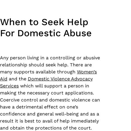
When to Seek Help
For Domestic Abuse
Any person living in a controlling or abusive
relationship should seek help. There are
many supports available through
Women’s
Aid
and the
Domestic Violence Advocacy
Services
which will support a person in
making the necessary court applications.
Coercive control and domestic violence can
have a detrimental effect on one’s
confidence and general well-being and as a
result it is best to avail of help immediately
and obtain the protections of the court.