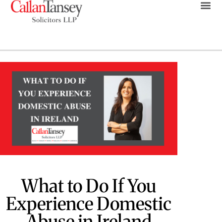
What to Do If You
Experience Domestic
Abuse in Ireland