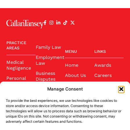
PRACTICE
Family Law
AREAS
MENU
LINKS
Employment
Medical
Law
Home
Awards
Negligence
Business
About Us
Careers
Personal
Disputes
Injury
Our Team
Conference
Manage Consent
2025
Wills and
Latest News
Probate
To provide the best experiences, we use technologies like cookies to
Community
Contact Us
store and/or access device information. Consenting to these
Conveyancing
technologies will allow us to process data such as browsing behavior or
Sponsorship
unique IDs on this site. Not consenting or withdrawing consent, may
Site Credits
adversely affect certain features and functions.