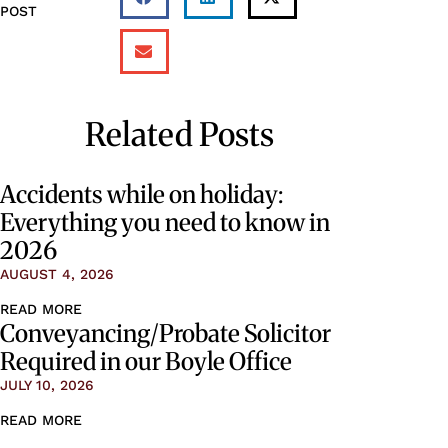
POST
Related Posts
Accidents while on holiday:
Everything you need to know in
2026
AUGUST 4, 2026
READ MORE
Conveyancing/Probate Solicitor
Required in our Boyle Office
JULY 10, 2026
READ MORE