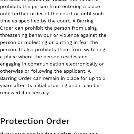
prohibits the person from entering a place
until further order of the court or until such
time as specified by the court. A Barring
Order can prohibit the person from using
threatening behaviour or violence against the
person or molesting or putting in fear the
person. It also prohibits them from watching
a place where the person resides and
engaging in communication electronically or
otherwise or following the applicant. A
Barring Order can remain in place for up to 3
years after its initial ordering and it can be
renewed if necessary.
Protection Order