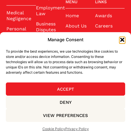
MENU
LINKS
Employment
Medical
Law
Home
Awards
Negligence
Business
About Us
Careers
Personal
Disputes
Injury
Our Team
Conference
Manage Consent
2025
Wills and
Latest News
Probate
To provide the best experiences, we use technologies like cookies to
Community
Contact Us
store and/or access device information. Consenting to these
Conveyancing
technologies will allow us to process data such as browsing behavior or
Sponsorship
unique IDs on this site. Not consenting or withdrawing consent, may
Site Credits
adversely affect certain features and functions.
ACCEPT
BACK TO TOP
DENY
Privacy Policy
Terms & Conditions
VIEW PREFERENCES
Cookie Policy
Cookie Policy
Privacy Policy