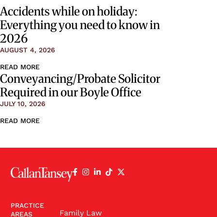
Accidents while on holiday:
Everything you need to know in
2026
AUGUST 4, 2026
READ MORE
Conveyancing/Probate Solicitor
Required in our Boyle Office
JULY 10, 2026
READ MORE
PRACTICE
Family Law
AREAS