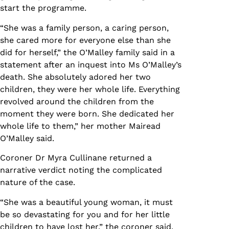
start the programme.
“She was a family person, a caring person,
she cared more for everyone else than she
did for herself,” the O’Malley family said in a
statement after an inquest into Ms O’Malley’s
death. She absolutely adored her two
children, they were her whole life. Everything
revolved around the children from the
moment they were born. She dedicated her
whole life to them,” her mother Mairead
O’Malley said.
Coroner Dr Myra Cullinane returned a
narrative verdict noting the complicated
nature of the case.
“She was a beautiful young woman, it must
be so devastating for you and for her little
children to have lost her,” the coroner said.