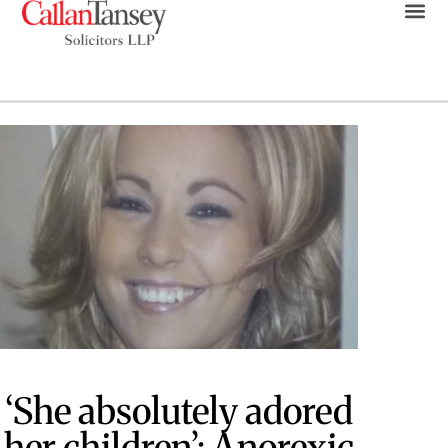
‘She absolutely adored
her children’: Anorexic