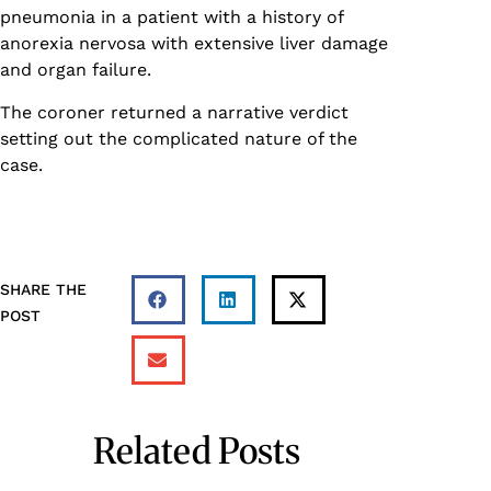
pneumonia in a patient with a history of
anorexia nervosa with extensive liver damage
and organ failure.
The coroner returned a narrative verdict
setting out the complicated nature of the
case.
SHARE THE
POST
Related Posts