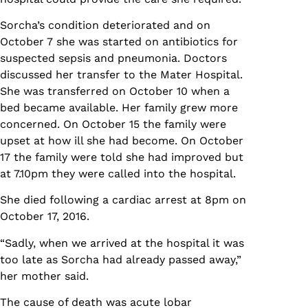
Sorcha’s condition deteriorated and on
October 7 she was started on antibiotics for
suspected sepsis and pneumonia. Doctors
discussed her transfer to the Mater Hospital.
She was transferred on October 10 when a
bed became available. Her family grew more
concerned. On October 15 the family were
upset at how ill she had become. On October
17 the family were told she had improved but
at 7.10pm they were called into the hospital.
She died following a cardiac arrest at 8pm on
October 17, 2016.
“Sadly, when we arrived at the hospital it was
too late as Sorcha had already passed away,”
her mother said.
The cause of death was acute lobar