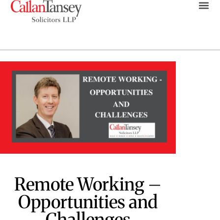
Remote Working –
Opportunities and
Challenges