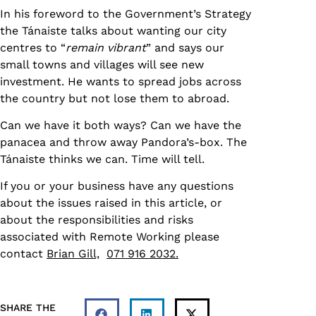
In his foreword to the Government’s Strategy
the Tánaiste talks about wanting our city
centres to “
remain vibrant
” and says our
small towns and villages will see new
investment. He wants to spread jobs across
the country but not lose them to abroad.
Can we have it both ways? Can we have the
panacea and throw away Pandora’s-box. The
Tánaiste thinks we can. Time will tell.
If you or your business have any questions
about the issues raised in this article, or
about the responsibilities and risks
associated with Remote Working please
contact
Brian Gill,
071 916 2032.
SHARE THE