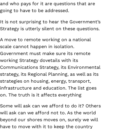
and who pays for it are questions that are
going to have to be addressed.
It is not surprising to hear the Government’s
Strategy is utterly silent on these questions.
A move to remote working on a national
scale cannot happen in isolation.
Government must make sure its remote
working Strategy dovetails with its
Communications Strategy, its Environmental
strategy, its Regional Planning, as well as its
strategies on housing, energy, transport,
infrastructure and education. The list goes
on. The truth is it affects everything
Some will ask can we afford to do it? Others
will ask can we afford not to. As the world
beyond our shores moves on, surely we will
have to move with it to keep the country