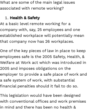
What are some of the main legal issues
associated with remote working?
Health & Safety
At a basic level remote working for a
company with, say, 25 employees and one
established workplace will potentially mean
that company now has 26 workplaces.
One of the key pieces of law in place to keep
employees safe is the 2005 Safety, Health, &
Welfare at Work act which was introduced in
2005 and imposes obligations on the
employer to provide a safe place of work and
a safe system of work, with substantial
financial penalties should it fail to do so.
This legislation would have been designed
with conventional offices and work premises
in mind and there has been no health &