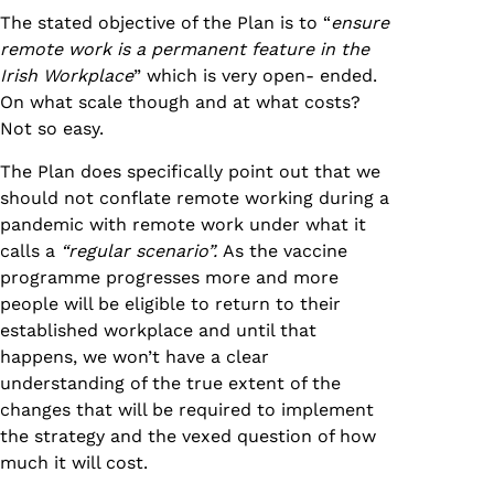
The stated objective of the Plan is to “
ensure
remote work is a permanent feature in the
Irish Workplace
” which is very open- ended.
On what scale though and at what costs?
Not so easy.
The Plan does specifically point out that we
should not conflate remote working during a
pandemic with remote work under what it
calls a
“regular scenario”.
As the vaccine
programme progresses more and more
people will be eligible to return to their
established workplace and until that
happens, we won’t have a clear
understanding of the true extent of the
changes that will be required to implement
the strategy and the vexed question of how
much it will cost.