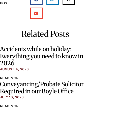
POST
Related Posts
Accidents while on holiday:
Everything you need to know in
2026
AUGUST 4, 2026
READ MORE
Conveyancing/Probate Solicitor
Required in our Boyle Office
JULY 10, 2026
READ MORE