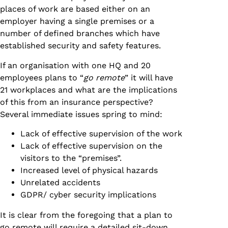
places of work are based either on an
employer having a single premises or a
number of defined branches which have
established security and safety features.
If an organisation with one HQ and 20
employees plans to “
go remote
” it will have
21 workplaces and what are the implications
of this from an insurance perspective?
Several immediate issues spring to mind:
Lack of effective supervision of the work
Lack of effective supervision on the
visitors to the “premises”.
Increased level of physical hazards
Unrelated accidents
GDPR/ cyber security implications
It is clear from the foregoing that a plan to
go remote will require a detailed sit-down