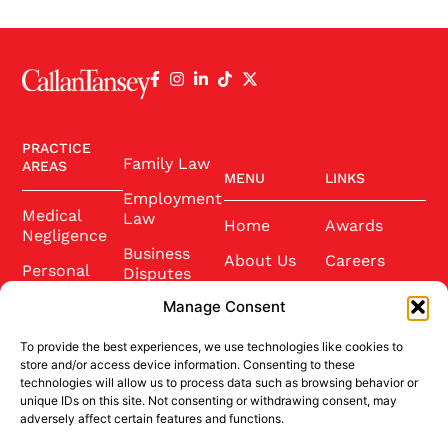
PRACTICE
Family Law
AREAS
MENU
LINKS
Employment
Medical
Law
Home
Awards
Negligence
Business
About Us
Careers
Personal
Disputes
Injury
Our Team
Conference
Manage Consent
2025
Wills and
Latest News
Probate
To provide the best experiences, we use technologies like cookies to
Community
Contact Us
store and/or access device information. Consenting to these
Conveyancing
technologies will allow us to process data such as browsing behavior or
Sponsorship
unique IDs on this site. Not consenting or withdrawing consent, may
Site Credits
adversely affect certain features and functions.