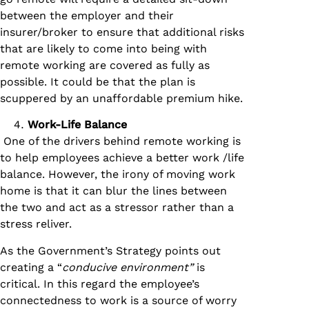
between the employer and their
insurer/broker to ensure that additional risks
that are likely to come into being with
remote working are covered as fully as
possible. It could be that the plan is
scuppered by an unaffordable premium hike.
Work-Life Balance
One of the drivers behind remote working is
to help employees achieve a better work /life
balance. However, the irony of moving work
home is that it can blur the lines between
the two and act as a stressor rather than a
stress reliver.
As the Government’s Strategy points out
creating a “
conducive environment”
is
critical. In this regard the employee’s
connectedness to work is a source of worry