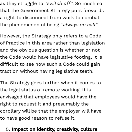
as they struggle to
“switch off”
. So much so
that the Government Strategy puts forwards
a right to disconnect from work to combat
the phenomenon of being “
always on call”.
However, the Strategy only refers to a Code
of Practice in this area rather than legislation
and the obvious question is whether or not
the Code would have legislative footing. It is
difficult to see how such a Code could gain
traction without having legislative teeth.
The Strategy goes further when it comes to
the legal status of remote working. It is
envisaged that employees would have the
right to request it and presumably the
corollary will be that the employer will have
to have good reason to refuse it.
Impact on identity, creativity, culture