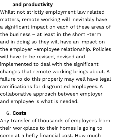
and productivity
Whilst not strictly employment law related
matters, remote working will inevitably have
a significant impact on each of these areas of
the business – at least in the short -term
and in doing so they will have an impact on
the employer -employee relationship. Policies
will have to be revised, devised and
implemented to deal with the significant
changes that remote working brings about. A
failure to do this properly may well have legal
ramifications for disgruntled employees. A
collaborative approach between employer
and employee is what is needed.
Costs
Any transfer of thousands of employees from
their workplace to their homes is going to
come at a hefty financial cost. How much