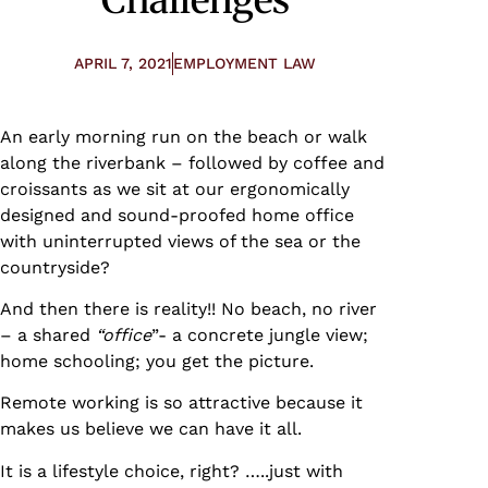
APRIL 7, 2021
EMPLOYMENT LAW
An early morning run on the beach or walk
along the riverbank – followed by coffee and
croissants as we sit at our ergonomically
designed and sound-proofed home office
with uninterrupted views of the sea or the
countryside?
And then there is reality!! No beach, no river
– a shared
“office
”- a concrete jungle view;
home schooling; you get the picture.
Remote working is so attractive because it
makes us believe we can have it all.
It is a lifestyle choice, right? …..just with