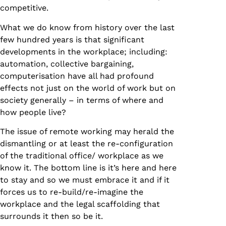
competitive.
What we do know from history over the last
few hundred years is that significant
developments in the workplace; including:
automation, collective bargaining,
computerisation have all had profound
effects not just on the world of work but on
society generally – in terms of where and
how people live?
The issue of remote working may herald the
dismantling or at least the re-configuration
of the traditional office/ workplace as we
know it. The bottom line is it’s here and here
to stay and so we must embrace it and if it
forces us to re-build/re-imagine the
workplace and the legal scaffolding that
surrounds it then so be it.