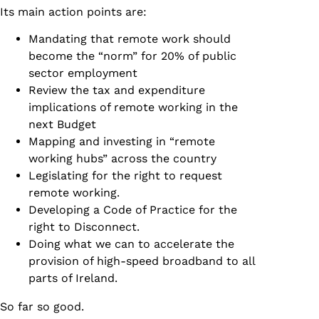
Its main action points are:
Mandating that remote work should
become the “norm” for 20% of public
sector employment
Review the tax and expenditure
implications of remote working in the
next Budget
Mapping and investing in “remote
working hubs” across the country
Legislating for the right to request
remote working.
Developing a Code of Practice for the
right to Disconnect.
Doing what we can to accelerate the
provision of high-speed broadband to all
parts of Ireland.
So far so good.