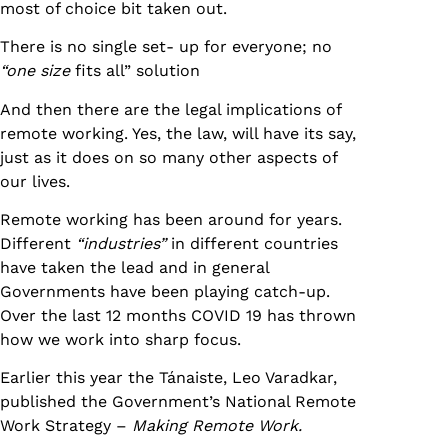
most of choice bit taken out.
There is no single set- up for everyone; no
“one size
fits all” solution
And then there are the legal implications of
remote working. Yes, the law, will have its say,
just as it does on so many other aspects of
our lives.
Remote working has been around for years.
Different
“industries”
in different countries
have taken the lead and in general
Governments have been playing catch-up.
Over the last 12 months COVID 19 has thrown
how we work into sharp focus.
Earlier this year the Tánaiste, Leo Varadkar,
published the Government’s National Remote
Work Strategy –
Making Remote Work.