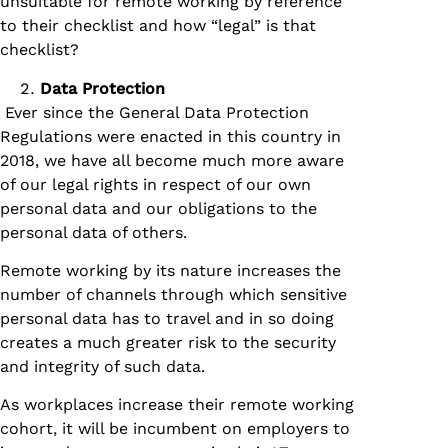
unsuitable for remote working by reference
to their checklist and how “legal” is that
checklist?
Data Protection
Ever since the General Data Protection
Regulations were enacted in this country in
2018, we have all become much more aware
of our legal rights in respect of our own
personal data and our obligations to the
personal data of others.
Remote working by its nature increases the
number of channels through which sensitive
personal data has to travel and in so doing
creates a much greater risk to the security
and integrity of such data.
As workplaces increase their remote working
cohort, it will be incumbent on employers to