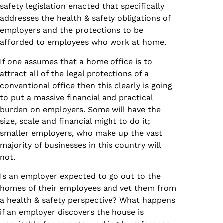
safety legislation enacted that specifically
addresses the health & safety obligations of
employers and the protections to be
afforded to employees who work at home.
If one assumes that a home office is to
attract all of the legal protections of a
conventional office then this clearly is going
to put a massive financial and practical
burden on employers. Some will have the
size, scale and financial might to do it;
smaller employers, who make up the vast
majority of businesses in this country will
not.
Is an employer expected to go out to the
homes of their employees and vet them from
a health & safety perspective? What happens
if an employer discovers the house is