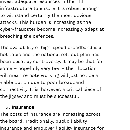
invest adequate resources in their I.T.
infrastructure to ensure it is robust enough
to withstand certainly the most obvious
attacks. This burden is increasing as the
cyber-fraudster become increasingly adept at
breaching the defences.
The availability of high-speed broadband is a
hot topic and the national roll-out plan has
been beset by controversy. It may be that for
some – hopefully very few – their location
will mean remote working will just not be a
viable option due to poor broadband
connectivity. It is, however, a critical piece of
the jigsaw and must be successful.
Insurance
The costs of insurance are increasing across
the board. Traditionally, public liability
insurance and employer liability insurance for