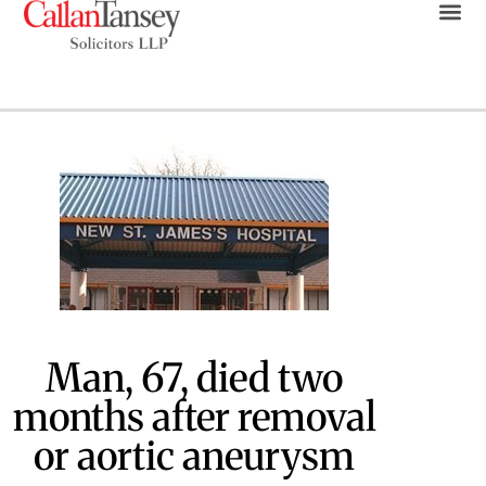
Man, 67, died two
months after removal
or aortic aneurysm