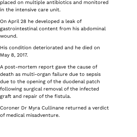
placed on multiple antibiotics and monitored
in the intensive care unit.
On April 28 he developed a leak of
gastrointestinal content from his abdominal
wound.
His condition deteriorated and he died on
May 8, 2017.
A post-mortem report gave the cause of
death as multi-organ failure due to sepsis
due to the opening of the duodenal patch
following surgical removal of the infected
graft and repair of the fistula.
Coroner Dr Myra Cullinane returned a verdict
of medical misadventure.