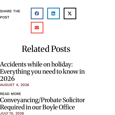
SHARE THE
POST
Related Posts
Accidents while on holiday:
Everything you need to know in
2026
AUGUST 4, 2026
READ MORE
Conveyancing/Probate Solicitor
Required in our Boyle Office
JULY 10, 2026