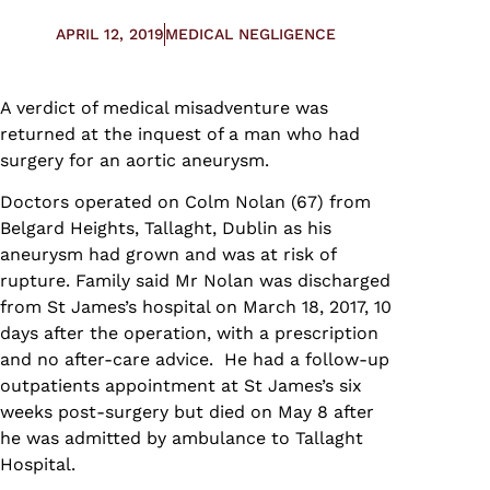
APRIL 12, 2019
MEDICAL NEGLIGENCE
A verdict of medical misadventure was
returned at the inquest of a man who had
surgery for an aortic aneurysm.
Doctors operated on Colm Nolan (67) from
Belgard Heights, Tallaght, Dublin as his
aneurysm had grown and was at risk of
rupture. Family said Mr Nolan was discharged
from St James’s hospital on March 18, 2017, 10
days after the operation, with a prescription
and no after-care advice. He had a follow-up
outpatients appointment at St James’s six
weeks post-surgery but died on May 8 after
he was admitted by ambulance to Tallaght
Hospital.