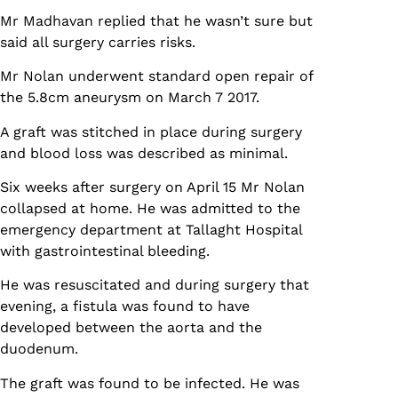
Mr Madhavan replied that he wasn’t sure but
said all surgery carries risks.
Mr Nolan underwent standard open repair of
the 5.8cm aneurysm on March 7 2017.
A graft was stitched in place during surgery
and blood loss was described as minimal.
Six weeks after surgery on April 15 Mr Nolan
collapsed at home. He was admitted to the
emergency department at Tallaght Hospital
with gastrointestinal bleeding.
He was resuscitated and during surgery that
evening, a fistula was found to have
developed between the aorta and the
duodenum.
The graft was found to be infected. He was