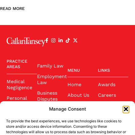
READ MORE
PRACTICE
Family Law
AREAS
MENU
LINKS
Employment
Medical
Law
Home
Awards
Negligence
Business
About Us
Careers
Personal
Disputes
Injury
Our Team
Conference
Manage Consent
2025
Wills and
Latest News
Probate
To provide the best experiences, we use technologies like cookies to
Community
Contact Us
store and/or access device information. Consenting to these
Conveyancing
technologies will allow us to process data such as browsing behavior or
Sponsorship