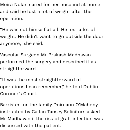
Moira Nolan cared for her husband at home
and said he lost a lot of weight after the
operation.
“He was not himself at all. He lost a lot of
weight. He didn’t want to go outside the door
anymore,” she said.
Vascular Surgeon Mr Prakash Madhavan
performed the surgery and described it as
straightforward.
“It was the most straightforward of
operations I can remember,” he told Dublin
Coroner’s Court.
Barrister for the family Doireann O’Mahony
instructed by Callan Tansey Solicitors asked
Mr Madhavan if the risk of graft infection was
discussed with the patient.