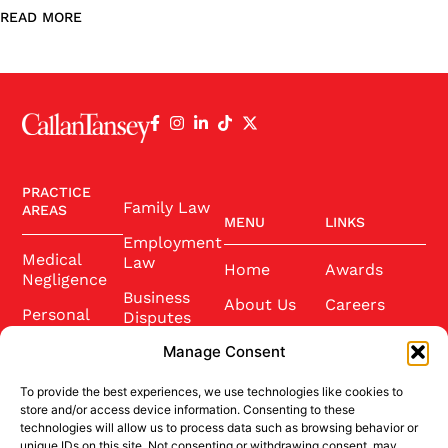
READ MORE
PRACTICE
Family Law
AREAS
MENU
LINKS
Employment
Medical
Law
Home
Awards
Negligence
Business
About Us
Careers
Personal
Disputes
Injury
Our Team
Conference
Manage Consent
2025
Wills and
Latest News
Probate
To provide the best experiences, we use technologies like cookies to
Community
Contact Us
store and/or access device information. Consenting to these
Conveyancing
technologies will allow us to process data such as browsing behavior or
Sponsorship
unique IDs on this site. Not consenting or withdrawing consent, may