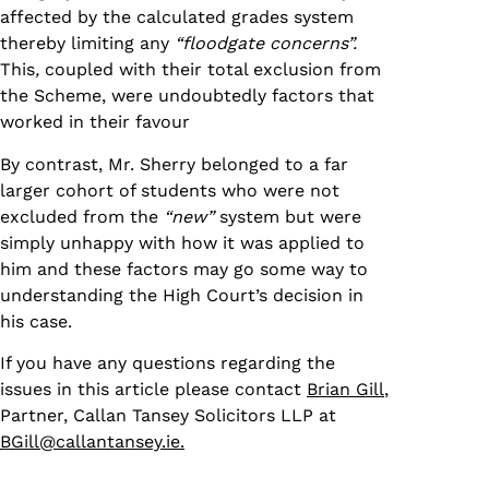
affected by the calculated grades system
thereby limiting any
“floodgate concerns”.
This
,
coupled with their total exclusion from
the Scheme, were undoubtedly factors that
worked in their favour
By contrast, Mr. Sherry belonged to a far
larger cohort of students who were not
excluded from the
“new”
system but were
simply unhappy with how it was applied to
him and these factors may go some way to
understanding the High Court’s decision in
his case.
If you have any questions regarding the
issues in this article please contact
Brian Gill
,
Partner, Callan Tansey Solicitors LLP at
BGill@callantansey.ie.