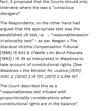
fact, it proposed that the Courts should only
intervene where the was a “
conscious
disregard”.
The Respondents, on the other hand had
argued that the appropriate test was the
established JR test, i.e. – “
reasonableness/or
irrationality test”
– as per
Keegan v The
Stardust Victims Compensation Tribunal
[1986] IR 642 &
O’Keefe v An Bord Pleanála
[1993] I IR 39 as interpreted in
Meadows
to
take account of constitutional rights. [See
Meadows v the Minister for Justice
[2010]
IESC 3; [2010] 2 IR 701; [2011] 2 ILRM 157
The Court described this as a
“
reasonableness test infused with
proportionality considerations when
constitutional rights are in the balance”.