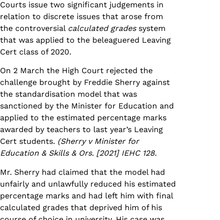
Courts issue two significant judgements in
relation to discrete issues that arose from
the controversial
calculated grades
system
that was applied to the beleaguered Leaving
Cert class of 2020.
On 2 March the High Court rejected the
challenge brought by Freddie Sherry against
the standardisation model that was
sanctioned by the Minister for Education and
applied to the estimated percentage marks
awarded by teachers to last year’s Leaving
Cert students.
(Sherry v Minister for
Education & Skills & Ors. [2021] IEHC 128.
Mr. Sherry had claimed that the model had
unfairly and unlawfully reduced his estimated
percentage marks and had left him with final
calculated grades that deprived him of his
course of choice in university. His case was