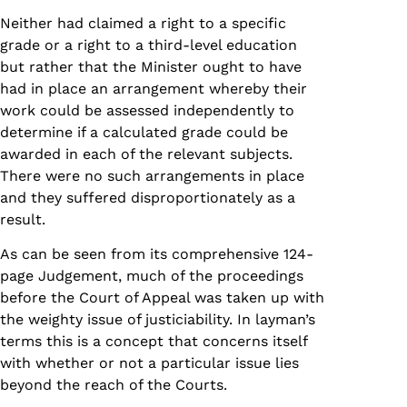
Neither had claimed a right to a specific
grade or a right to a third-level education
but rather that the Minister ought to have
had in place an arrangement whereby their
work could be assessed independently to
determine if a calculated grade could be
awarded in each of the relevant subjects.
There were no such arrangements in place
and they suffered disproportionately as a
result.
As can be seen from its comprehensive 124-
page Judgement, much of the proceedings
before the Court of Appeal was taken up with
the weighty issue of justiciability. In layman’s
terms this is a concept that concerns itself
with whether or not a particular issue lies
beyond the reach of the Courts.