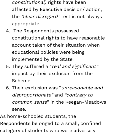
constitutional)
rights have been
affected by Executive decision/ action,
the
“clear disregard”
test is not always
appropriate.
The Respondents possessed
constitutional rights to have reasonable
account taken of their situation when
educational policies were being
implemented by the State.
They suffered a “
real and significant”
impact by their exclusion from the
Scheme.
Their exclusion was “
unreasonable and
disproportionate”
and
“contrary to
common sense
” in the Keegan-Meadows
sense.
As home-schooled students, the
Respondents belonged to a small, confined
category of students who were adversely