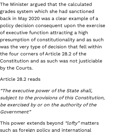
The Minister argued that the calculated
grades system which she had sanctioned
back in May 2020 was a clear example of a
policy decision consequent upon the exercise
of executive function attracting a high
presumption of constitutionality and as such
was the very type of decision that fell within
the four corners of Article 28.2 of the
Constitution and as such was not justiciable
by the Courts.
Article 28.2 reads
“The executive power of the State shall,
subject to the provisions of this Constitution,
be exercised by or on the authority of the
Government”
This power extends beyond
“lofty”
matters
such as foreign policy and international