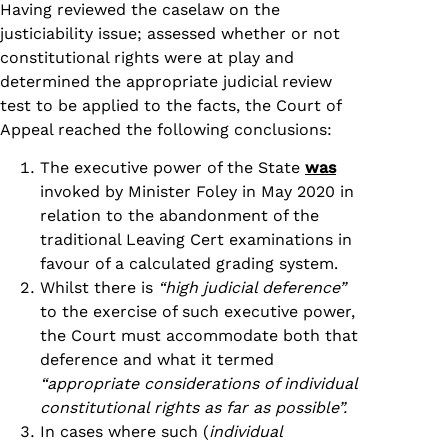
Having reviewed the caselaw on the
justiciability issue; assessed whether or not
constitutional rights were at play and
determined the appropriate judicial review
test to be applied to the facts, the Court of
Appeal reached the following conclusions:
The executive power of the State
was
invoked by Minister Foley in May 2020 in
relation to the abandonment of the
traditional Leaving Cert examinations in
favour of a calculated grading system.
Whilst there is
“high judicial deference”
to the exercise of such executive power,
the Court must accommodate both that
deference and what it termed
“appropriate considerations of individual
constitutional rights as far as possible”.
In cases where such (
individual