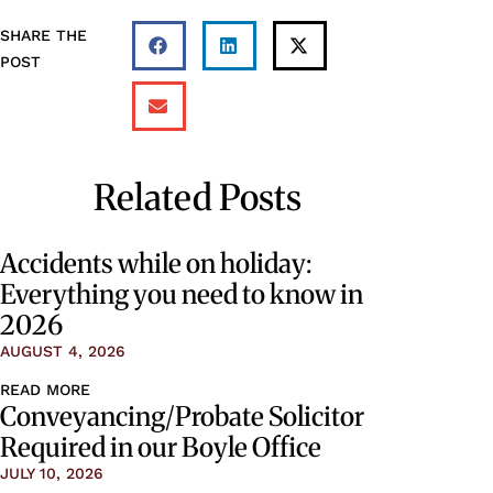
SHARE THE
POST
Related Posts
Accidents while on holiday:
Everything you need to know in
2026
AUGUST 4, 2026
READ MORE
Conveyancing/Probate Solicitor
Required in our Boyle Office
JULY 10, 2026