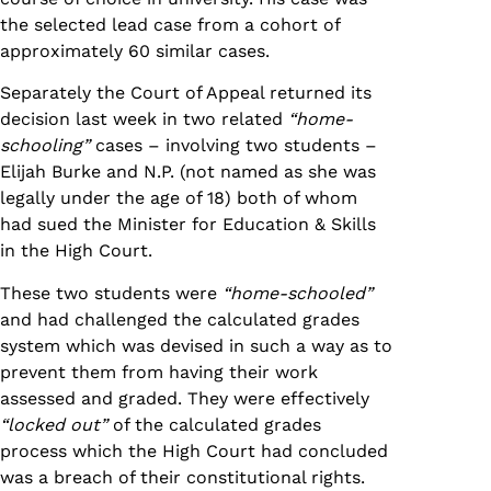
the selected lead case from a cohort of
approximately 60 similar cases.
Separately the Court of Appeal returned its
decision last week in two related
“home-
schooling”
cases – involving two students –
Elijah Burke and N.P. (not named as she was
legally under the age of 18) both of whom
had sued the Minister for Education & Skills
in the High Court.
These two students were
“home-schooled”
and had challenged the calculated grades
system which was devised in such a way as to
prevent them from having their work
assessed and graded. They were effectively
“locked out”
of the calculated grades
process which the High Court had concluded
was a breach of their constitutional rights.