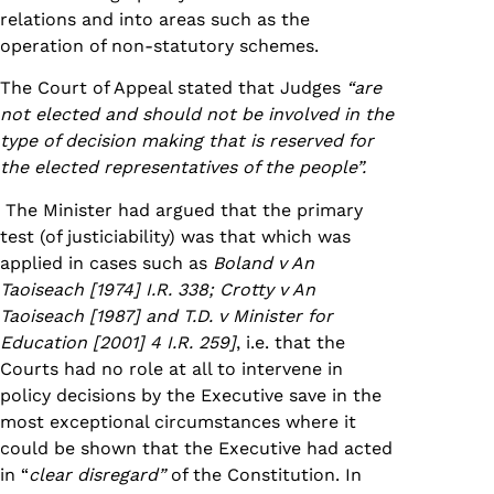
relations and into areas such as the
operation of non-statutory schemes.
The Court of Appeal stated that Judges
“are
not elected and should not be involved in the
type of decision making that is reserved for
the elected representatives of the people”.
The Minister had argued that the primary
test (of justiciability) was that which was
applied in cases such as
Boland v An
Taoiseach [1974] I.R. 338; Crotty v An
Taoiseach [1987] and T.D. v Minister for
Education [2001] 4 I.R. 259]
, i.e. that the
Courts had no role at all to intervene in
policy decisions by the Executive save in the
most exceptional circumstances where it
could be shown that the Executive had acted
in “
clear disregard”
of the Constitution. In