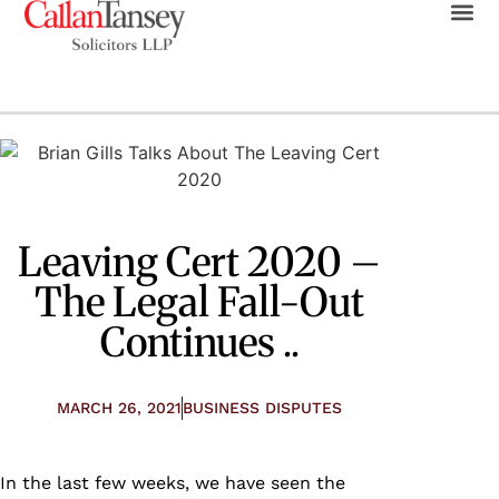
Leaving Cert 2020 –
The Legal Fall-Out
Continues ..
MARCH 26, 2021
BUSINESS DISPUTES
In the last few weeks, we have seen the