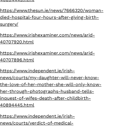
https://www.thesun.ie/news/7666320/woman-
died-hospital-four-hours-after-giving-birth-
surgery/
https://www.irishexaminer.com/news/arid-
40707920.html
https://www.irishexaminer.com/news/arid-
40707896.html
https://www.independent.ie/irish-
news/courts/my-daughter-will-never-know-
the-love-of-her-mother-she-will-only-know-
her-through-photographs-husband-tells-
inquest-of-wifes-death-after-childbirth-
40894445.html
https://www.independent.ie/irish-
news/courts/verdict-of-medical-