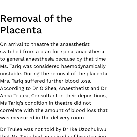
Removal of the
Placenta
On arrival to theatre the anaesthetist
switched from a plan for spinal anaesthesia
to general anaesthesia because by that time
Ms. Tariq was considered haemodynamically
unstable. During the removal of the placenta
Mrs. Tariq suffered further blood loss.
According to Dr O’Shea, Anaesthetist and Dr
Anca Trulea, Consultant in their depositions,
Ms Tariq’s condition in theatre did not
correlate with the amount of blood loss that
was measured in the delivery room.
Dr Trulea was not told by Dr Ike Uzochukwu
that Ms Tariq had an episode of hypotension