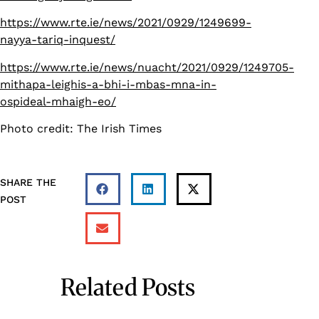
https://www.rte.ie/news/2021/0929/1249699-
nayya-tariq-inquest/
https://www.rte.ie/news/nuacht/2021/0929/1249705-
mithapa-leighis-a-bhi-i-mbas-mna-in-
ospideal-mhaigh-eo/
Photo credit: The Irish Times
SHARE THE
POST
Related Posts