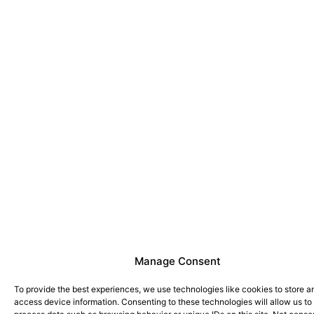
Manage Consent
To provide the best experiences, we use technologies like cookies to store a
access device information. Consenting to these technologies will allow us to