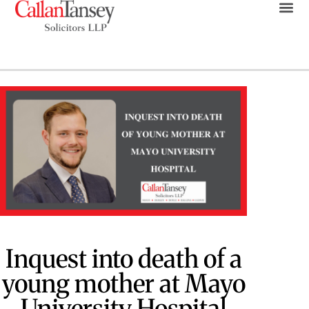
Inquest into death of a
young mother at Mayo
University Hospital