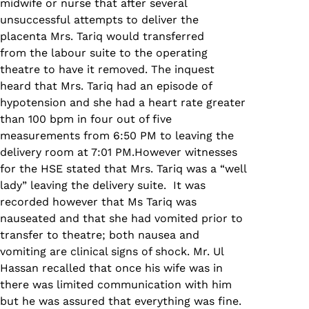
midwife or nurse that after several
unsuccessful attempts to deliver the
placenta Mrs. Tariq would transferred
from the labour suite to the operating
theatre to have it removed. The inquest
heard that Mrs. Tariq had an episode of
hypotension and she had a heart rate greater
than 100 bpm in four out of five
measurements from 6:50 PM to leaving the
delivery room at 7:01 PM.However witnesses
for the HSE stated that Mrs. Tariq was a “well
lady” leaving the delivery suite. It was
recorded however that Ms Tariq was
nauseated and that she had vomited prior to
transfer to theatre; both nausea and
vomiting are clinical signs of shock. Mr. Ul
Hassan recalled that once his wife was in
there was limited communication with him
but he was assured that everything was fine.