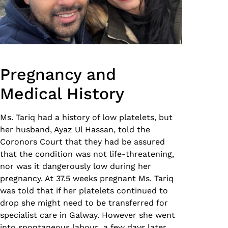
Pregnancy and
Medical History
Ms. Tariq had a history of low platelets, but
her husband, Ayaz Ul Hassan, told the
Coronors Court that they had be assured
that the condition was not life-threatening,
nor was it dangerously low during her
pregnancy. At 37.5 weeks pregnant Ms. Tariq
was told that if her platelets continued to
drop she might need to be transferred for
specialist care in Galway. However she went
into spontaneous labour a few days later,