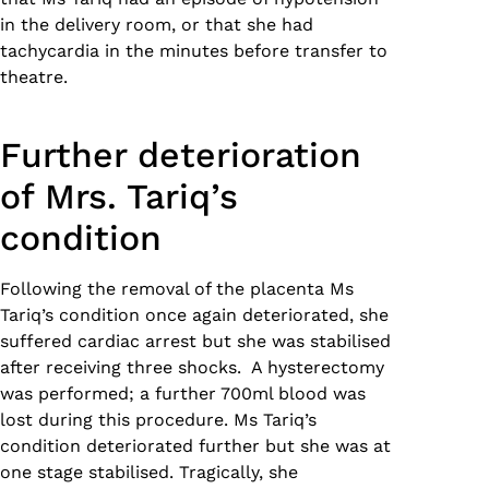
in the delivery room, or that she had
tachycardia in the minutes before transfer to
theatre.
Further deterioration
of Mrs. Tariq’s
condition
Following the removal of the placenta Ms
Tariq’s condition once again deteriorated, she
suffered cardiac arrest but she was stabilised
after receiving three shocks. A hysterectomy
was performed; a further 700ml blood was
lost during this procedure. Ms Tariq’s
condition deteriorated further but she was at
one stage stabilised. Tragically, she