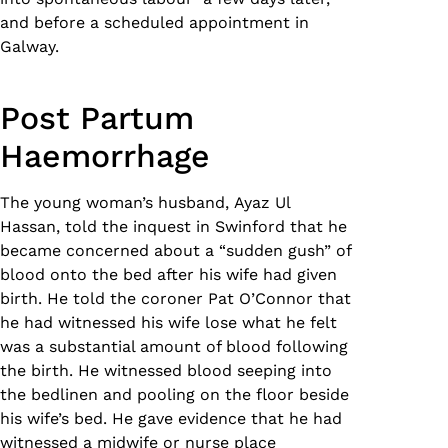
and before a scheduled appointment in
Galway.
Post Partum
Haemorrhage
The young woman’s husband, Ayaz Ul
Hassan, told the inquest in Swinford that he
became concerned about a “sudden gush” of
blood onto the bed after his wife had given
birth. He told the coroner Pat O’Connor that
he had witnessed his wife lose what he felt
was a substantial amount of blood following
the birth. He witnessed blood seeping into
the bedlinen and pooling on the floor beside
his wife’s bed. He gave evidence that he had
witnessed a midwife or nurse place