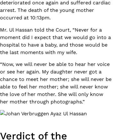
deteriorated once again and suffered cardiac
arrest. The death of the young mother
occurred at 10:13pm.
Mr. Ul Hassan told the Court, “Never for a
moment did I expect that we would go into a
hospital to have a baby, and those would be
the last moments with my wife.
“Now, we will never be able to hear her voice
or see her again. My daughter never got a
chance to meet her mother; she will never be
able to feel her mother; she will never know
the love of her mother. She will only know
her mother through photographs.”
Verdict of the