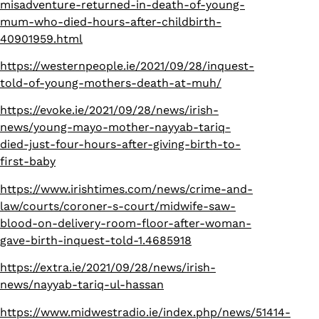
misadventure-returned-in-death-of-young-
mum-who-died-hours-after-childbirth-
40901959.html
https://westernpeople.ie/2021/09/28/inquest-
told-of-young-mothers-death-at-muh/
https://evoke.ie/2021/09/28/news/irish-
news/young-mayo-mother-nayyab-tariq-
died-just-four-hours-after-giving-birth-to-
first-baby
https://www.irishtimes.com/news/crime-and-
law/courts/coroner-s-court/midwife-saw-
blood-on-delivery-room-floor-after-woman-
gave-birth-inquest-told-1.4685918
https://extra.ie/2021/09/28/news/irish-
news/nayyab-tariq-ul-hassan
https://www.midwestradio.ie/index.php/news/51414-