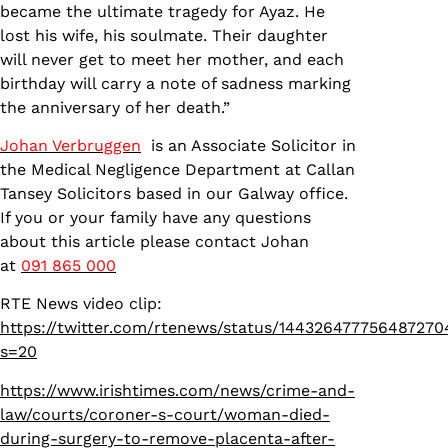
became the ultimate tragedy for Ayaz. He
lost his wife, his soulmate. Their daughter
will never get to meet her mother, and each
birthday will carry a note of sadness marking
the anniversary of her death.”
Johan Verbruggen
is an Associate Solicitor in
the Medical Negligence Department at Callan
Tansey Solicitors based in our Galway office.
If you or your family have any questions
about this article please contact Johan
at
091 865 000
RTE News video clip:
https://twitter.com/rtenews/status/144326477756487270
s=20
https://www.irishtimes.com/news/crime-and-
law/courts/coroner-s-court/woman-died-
during-surgery-to-remove-placenta-after-