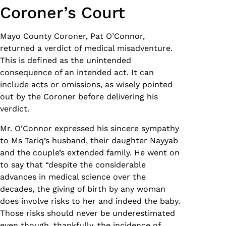
Coroner’s Court
Mayo County Coroner, Pat O’Connor,
returned a verdict of medical misadventure.
This is defined as the unintended
consequence of an intended act. It can
include acts or omissions, as wisely pointed
out by the Coroner before delivering his
verdict.
Mr. O’Connor expressed his sincere sympathy
to Ms Tariq’s husband, their daughter Nayyab
and the couple’s extended family. He went on
to say that “despite the considerable
advances in medical science over the
decades, the giving of birth by any woman
does involve risks to her and indeed the baby.
Those risks should never be underestimated
even though, thankfully, the incidence of