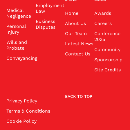
Employment
Medical
Law
Home
Awards
Negligence
Business
About Us
Careers
Personal
Disputes
Injury
Our Team
Conference
2025
Wills and
Latest News
Probate
Community
Contact Us
Conveyancing
Sponsorship
Site Credits
BACK TO TOP
Privacy Policy
Terms & Conditions
Cookie Policy