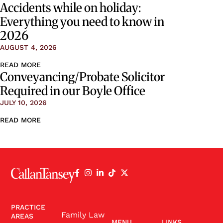
Accidents while on holiday:
Everything you need to know in
2026
AUGUST 4, 2026
READ MORE
Conveyancing/Probate Solicitor
Required in our Boyle Office
JULY 10, 2026
READ MORE
PRACTICE
Family Law
AREAS
MENU
LINKS