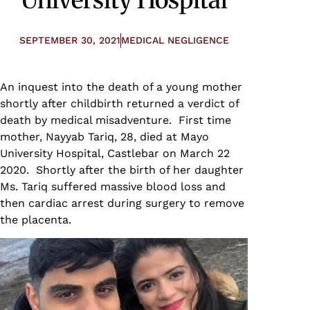
SEPTEMBER 30, 2021
MEDICAL NEGLIGENCE
An inquest into the death of a young mother
shortly after childbirth returned a verdict of
death by medical misadventure. First time
mother, Nayyab Tariq, 28, died at Mayo
University Hospital, Castlebar on March 22
2020. Shortly after the birth of her daughter
Ms. Tariq suffered massive blood loss and
then cardiac arrest during surgery to remove
the placenta.