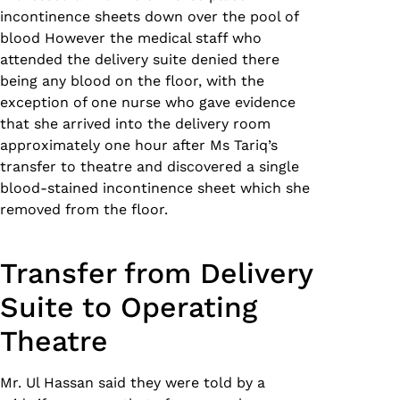
incontinence sheets down over the pool of
blood However the medical staff who
attended the delivery suite denied there
being any blood on the floor, with the
exception of one nurse who gave evidence
that she arrived into the delivery room
approximately one hour after Ms Tariq’s
transfer to theatre and discovered a single
blood-stained incontinence sheet which she
removed from the floor.
Transfer from Delivery
Suite to Operating
Theatre
Mr. Ul Hassan said they were told by a