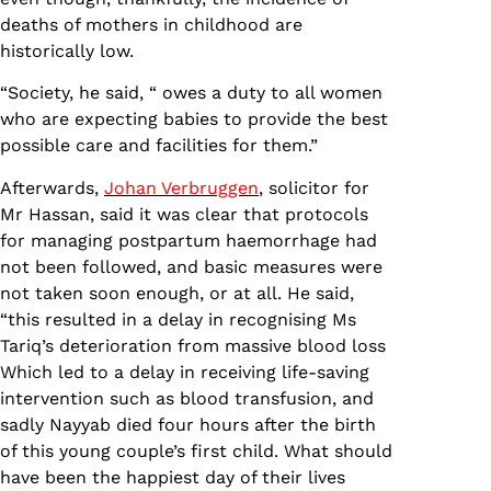
deaths of mothers in childhood are
historically low.
“Society, he said, “ owes a duty to all women
who are expecting babies to provide the best
possible care and facilities for them.”
Afterwards,
Johan Verbruggen
, solicitor for
Mr Hassan, said it was clear that protocols
for managing postpartum haemorrhage had
not been followed, and basic measures were
not taken soon enough, or at all. He said,
“this resulted in a delay in recognising Ms
Tariq’s deterioration from massive blood loss
Which led to a delay in receiving life-saving
intervention such as blood transfusion, and
sadly Nayyab died four hours after the birth
of this young couple’s first child. What should
have been the happiest day of their lives