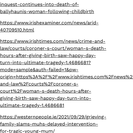
inquest-continues-into-death-of-
ballyhaunis-woman-following-childbirth
https://www.irishexaminer.com/news/arid-
40709510.html
https://www.irishtimes.com/news/crime-and-
law/courts/coroner-s-court/woman-s-death-
hours-after-giving-birth-saw-happy-day-
turn-into-ultimate-tragedy-1.4686681?
mode=sample&auth-failed=1&pw-
origin=https%3A%2F%2Fwww.irishtimes.com%2Fnews%2
and-law%2Fcourts%2Fcoroner-s-
court%2Fwoman-s-death-hours-after-
giving-birth-saw-happy-day-turn-into-
ultimate-tragedy-1.4686681
https://westernpeople.ie/2021/09/29/grieving-
family-slams-muhs-delayed-intervention-
for-tragic-young-mum/