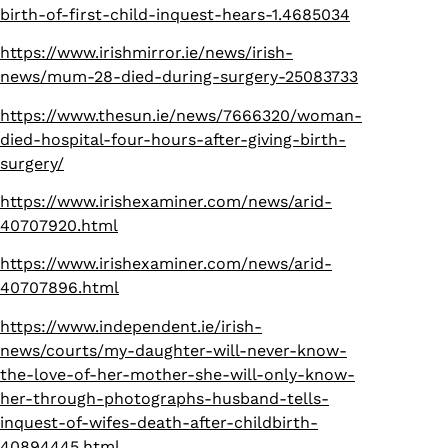
birth-of-first-child-inquest-hears-1.4685034
https://www.irishmirror.ie/news/irish-
news/mum-28-died-during-surgery-25083733
https://www.thesun.ie/news/7666320/woman-
died-hospital-four-hours-after-giving-birth-
surgery/
https://www.irishexaminer.com/news/arid-
40707920.html
https://www.irishexaminer.com/news/arid-
40707896.html
https://www.independent.ie/irish-
news/courts/my-daughter-will-never-know-
the-love-of-her-mother-she-will-only-know-
her-through-photographs-husband-tells-
inquest-of-wifes-death-after-childbirth-
40894445.html