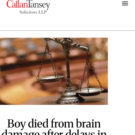
Boy died from brain
damage after delays in