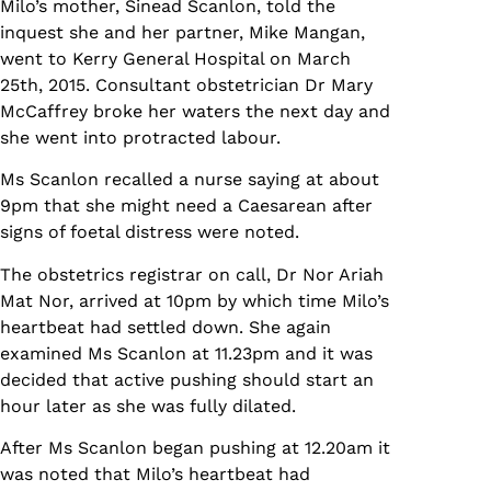
Milo’s mother, Sinead Scanlon, told the
inquest she and her partner, Mike Mangan,
went to Kerry General Hospital on March
25th, 2015. Consultant obstetrician Dr Mary
McCaffrey broke her waters the next day and
she went into protracted labour.
Ms Scanlon recalled a nurse saying at about
9pm that she might need a Caesarean after
signs of foetal distress were noted.
The obstetrics registrar on call, Dr Nor Ariah
Mat Nor, arrived at 10pm by which time Milo’s
heartbeat had settled down. She again
examined Ms Scanlon at 11.23pm and it was
decided that active pushing should start an
hour later as she was fully dilated.
After Ms Scanlon began pushing at 12.20am it
was noted that Milo’s heartbeat had