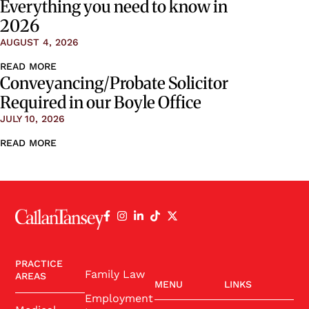
Everything you need to know in
2026
AUGUST 4, 2026
READ MORE
Conveyancing/Probate Solicitor
Required in our Boyle Office
JULY 10, 2026
READ MORE
PRACTICE
Family Law
AREAS
MENU
LINKS
Employment