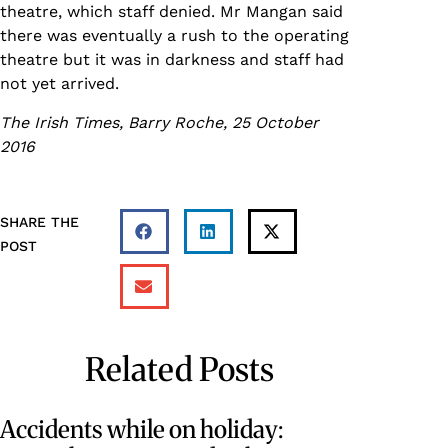
theatre, which staff denied. Mr Mangan said
there was eventually a rush to the operating
theatre but it was in darkness and staff had
not yet arrived.
The Irish Times, Barry Roche, 25 October
2016
SHARE THE
POST
Related Posts
Accidents while on holiday: