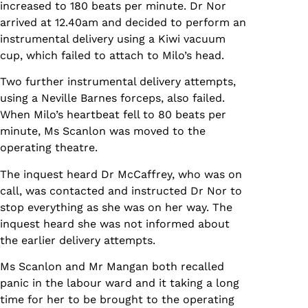
increased to 180 beats per minute. Dr Nor
arrived at 12.40am and decided to perform an
instrumental delivery using a Kiwi vacuum
cup, which failed to attach to Milo’s head.
Two further instrumental delivery attempts,
using a Neville Barnes forceps, also failed.
When Milo’s heartbeat fell to 80 beats per
minute, Ms Scanlon was moved to the
operating theatre.
The inquest heard Dr McCaffrey, who was on
call, was contacted and instructed Dr Nor to
stop everything as she was on her way. The
inquest heard she was not informed about
the earlier delivery attempts.
Ms Scanlon and Mr Mangan both recalled
panic in the labour ward and it taking a long
time for her to be brought to the operating