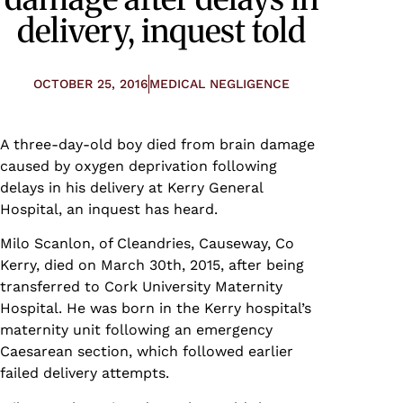
delivery, inquest told
OCTOBER 25, 2016
MEDICAL NEGLIGENCE
A three-day-old boy died from brain damage
caused by oxygen deprivation following
delays in his delivery at Kerry General
Hospital, an inquest has heard.
Milo Scanlon, of Cleandries, Causeway, Co
Kerry, died on March 30th, 2015, after being
transferred to Cork University Maternity
Hospital. He was born in the Kerry hospital’s
maternity unit following an emergency
Caesarean section, which followed earlier
failed delivery attempts.